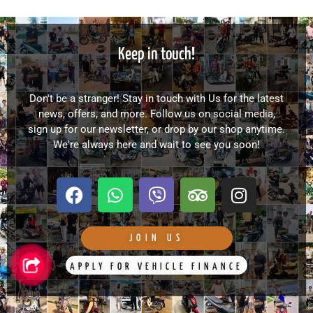
Keep in touch!
Don't be a stranger! Stay in touch with Us for the latest
news, offers, and more. Follow us on social media,
sign up for our newsletter, or drop by our shop anytime.
We're always here and wait to see you soon!
F
W
V
T
I
a
h
i
r
n
c
a
b
i
s
e
t
e
p
t
JOIN US
b
s
r
a
a
APPLY FOR VEHICLE FINANCE
o
a
d
g
o
p
v
r
k
p
i
a