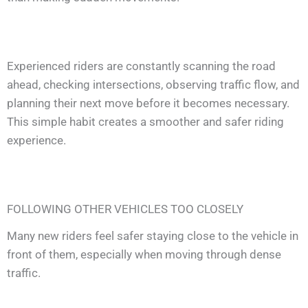
Experienced riders are constantly scanning the road
ahead, checking intersections, observing traffic flow, and
planning their next move before it becomes necessary.
This simple habit creates a smoother and safer riding
experience.
FOLLOWING OTHER VEHICLES TOO CLOSELY
Many new riders feel safer staying close to the vehicle in
front of them, especially when moving through dense
traffic.