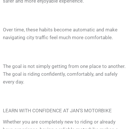
safer and more enjoyable experience.
Over time, these habits become automatic and make
navigating city traffic feel much more comfortable.
The goal is not simply getting from one place to another.
The goal is riding confidently, comfortably, and safely
every day.
LEARN WITH CONFIDENCE AT JAN’S MOTORBIKE
Whether you are completely new to riding or already