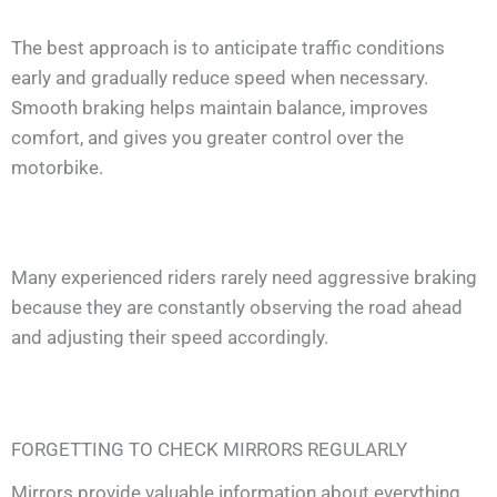
The best approach is to anticipate traffic conditions
early and gradually reduce speed when necessary.
Smooth braking helps maintain balance, improves
comfort, and gives you greater control over the
motorbike.
Many experienced riders rarely need aggressive braking
because they are constantly observing the road ahead
and adjusting their speed accordingly.
FORGETTING TO CHECK MIRRORS REGULARLY
Mirrors provide valuable information about everything