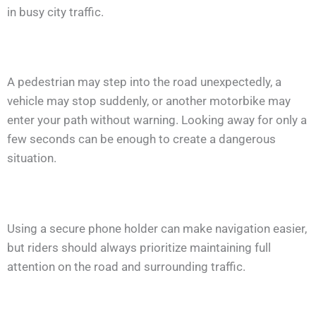
in busy city traffic.
A pedestrian may step into the road unexpectedly, a
vehicle may stop suddenly, or another motorbike may
enter your path without warning. Looking away for only a
few seconds can be enough to create a dangerous
situation.
Using a secure phone holder can make navigation easier,
but riders should always prioritize maintaining full
attention on the road and surrounding traffic.