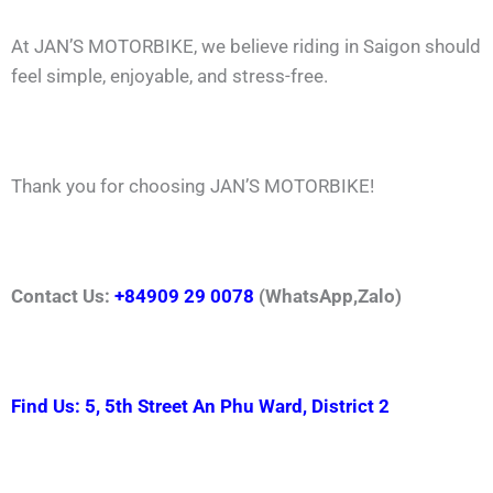
At JAN’S MOTORBIKE, we believe riding in Saigon should
feel simple, enjoyable, and stress-free.
Thank you for choosing JAN’S MOTORBIKE!
Contact Us:
+84909 29 0078
(WhatsApp,Zalo)
Find Us: 5, 5th Street An Phu Ward, District 2