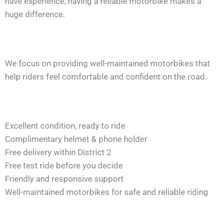
have experience, having a reliable motorbike makes a
huge difference.
We focus on providing well-maintained motorbikes that
help riders feel comfortable and confident on the road.
Excellent condition, ready to ride
Complimentary helmet & phone holder
Free delivery within District 2
Free test ride before you decide
Friendly and responsive support
Well-maintained motorbikes for safe and reliable riding