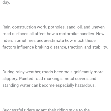
day.
Rain, construction work, potholes, sand, oil, and uneven
road surfaces all affect how a motorbike handles. New
riders sometimes underestimate how much these
factors influence braking distance, traction, and stability.
During rainy weather, roads become significantly more
slippery. Painted road markings, metal covers, and
standing water can become especially hazardous.
Successful riders adapt their riding style to the