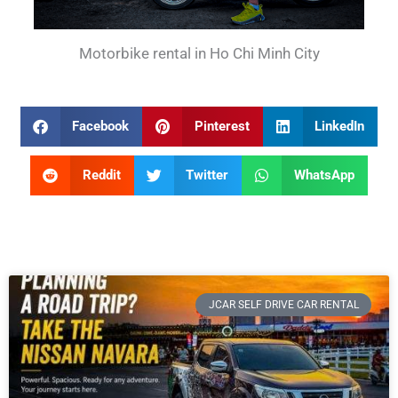
Motorbike rental in Ho Chi Minh City
Facebook
Pinterest
LinkedIn
Reddit
Twitter
WhatsApp
JCAR SELF DRIVE CAR RENTAL