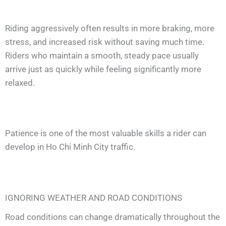
Riding aggressively often results in more braking, more
stress, and increased risk without saving much time.
Riders who maintain a smooth, steady pace usually
arrive just as quickly while feeling significantly more
relaxed.
Patience is one of the most valuable skills a rider can
develop in Ho Chi Minh City traffic.
IGNORING WEATHER AND ROAD CONDITIONS
Road conditions can change dramatically throughout the