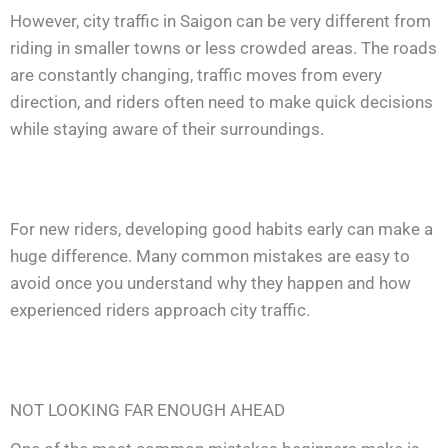
However, city traffic in Saigon can be very different from
riding in smaller towns or less crowded areas. The roads
are constantly changing, traffic moves from every
direction, and riders often need to make quick decisions
while staying aware of their surroundings.
For new riders, developing good habits early can make a
huge difference. Many common mistakes are easy to
avoid once you understand why they happen and how
experienced riders approach city traffic.
NOT LOOKING FAR ENOUGH AHEAD