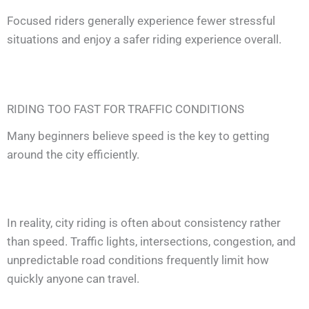
Focused riders generally experience fewer stressful
situations and enjoy a safer riding experience overall.
RIDING TOO FAST FOR TRAFFIC CONDITIONS
Many beginners believe speed is the key to getting
around the city efficiently.
In reality, city riding is often about consistency rather
than speed. Traffic lights, intersections, congestion, and
unpredictable road conditions frequently limit how
quickly anyone can travel.