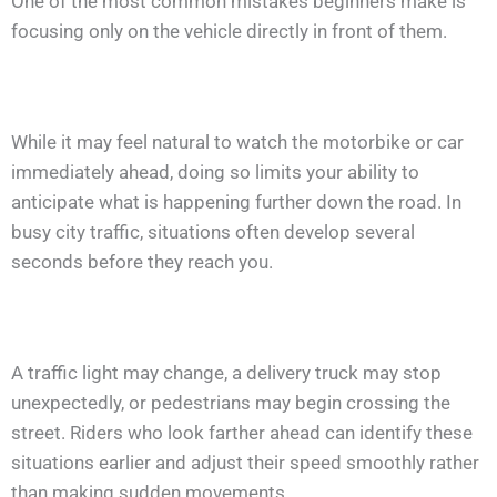
One of the most common mistakes beginners make is
focusing only on the vehicle directly in front of them.
While it may feel natural to watch the motorbike or car
immediately ahead, doing so limits your ability to
anticipate what is happening further down the road. In
busy city traffic, situations often develop several
seconds before they reach you.
A traffic light may change, a delivery truck may stop
unexpectedly, or pedestrians may begin crossing the
street. Riders who look farther ahead can identify these
situations earlier and adjust their speed smoothly rather
than making sudden movements.