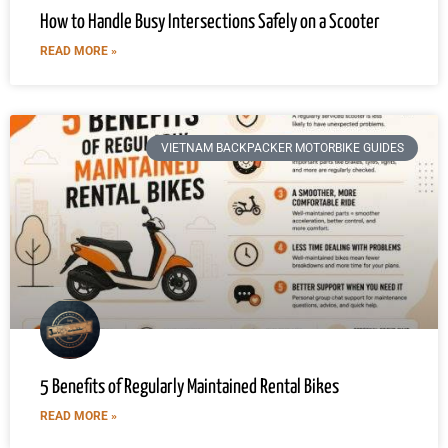
How to Handle Busy Intersections Safely on a Scooter
READ MORE »
VIETNAM BACKPACKER MOTORBIKE GUIDES
5 Benefits of Regularly Maintained Rental Bikes
READ MORE »