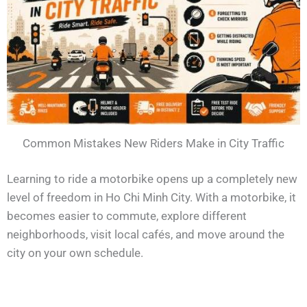
Common Mistakes New Riders Make in City Traffic
Learning to ride a motorbike opens up a completely new
level of freedom in Ho Chi Minh City. With a motorbike, it
becomes easier to commute, explore different
neighborhoods, visit local cafés, and move around the
city on your own schedule.