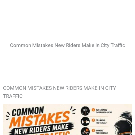
Common Mistakes New Riders Make in City Traffic
COMMON MISTAKES NEW RIDERS MAKE IN CITY
TRAFFIC