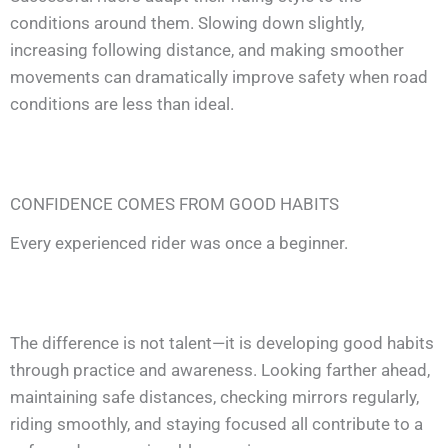
conditions around them. Slowing down slightly,
increasing following distance, and making smoother
movements can dramatically improve safety when road
conditions are less than ideal.
CONFIDENCE COMES FROM GOOD HABITS
Every experienced rider was once a beginner.
The difference is not talent—it is developing good habits
through practice and awareness. Looking farther ahead,
maintaining safe distances, checking mirrors regularly,
riding smoothly, and staying focused all contribute to a