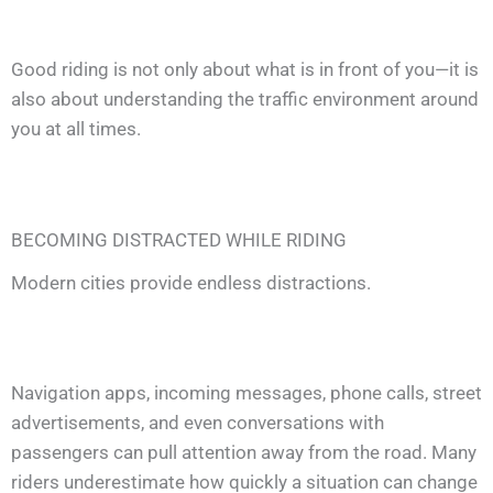
Good riding is not only about what is in front of you—it is
also about understanding the traffic environment around
you at all times.
BECOMING DISTRACTED WHILE RIDING
Modern cities provide endless distractions.
Navigation apps, incoming messages, phone calls, street
advertisements, and even conversations with
passengers can pull attention away from the road. Many
riders underestimate how quickly a situation can change