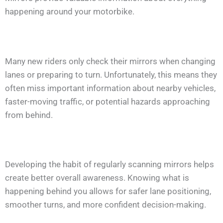
happening around your motorbike.
Many new riders only check their mirrors when changing
lanes or preparing to turn. Unfortunately, this means they
often miss important information about nearby vehicles,
faster-moving traffic, or potential hazards approaching
from behind.
Developing the habit of regularly scanning mirrors helps
create better overall awareness. Knowing what is
happening behind you allows for safer lane positioning,
smoother turns, and more confident decision-making.