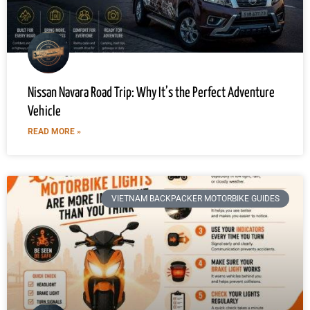
Nissan Navara Road Trip: Why It’s the Perfect Adventure
Vehicle
READ MORE »
VIETNAM BACKPACKER MOTORBIKE GUIDES