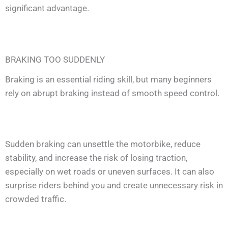
significant advantage.
BRAKING TOO SUDDENLY
Braking is an essential riding skill, but many beginners
rely on abrupt braking instead of smooth speed control.
Sudden braking can unsettle the motorbike, reduce
stability, and increase the risk of losing traction,
especially on wet roads or uneven surfaces. It can also
surprise riders behind you and create unnecessary risk in
crowded traffic.