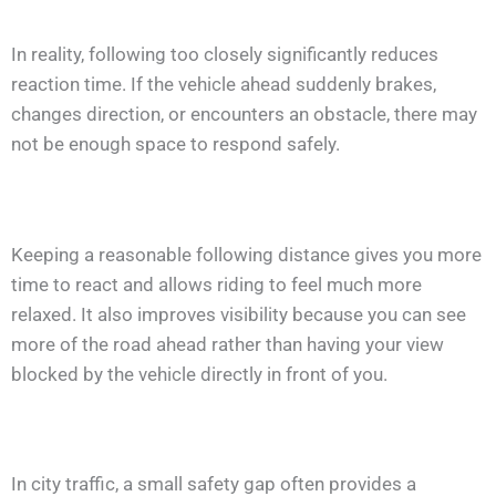
In reality, following too closely significantly reduces
reaction time. If the vehicle ahead suddenly brakes,
changes direction, or encounters an obstacle, there may
not be enough space to respond safely.
Keeping a reasonable following distance gives you more
time to react and allows riding to feel much more
relaxed. It also improves visibility because you can see
more of the road ahead rather than having your view
blocked by the vehicle directly in front of you.
In city traffic, a small safety gap often provides a