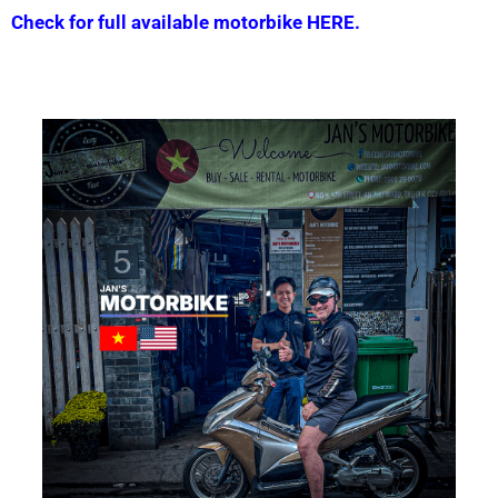
Check for full available motorbike HERE.