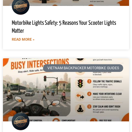
Motorbike Lights Safety: 5 Reasons Your Scooter Lights
Matter
READ MORE »
VIETNAM BACKPACKER MOTORBIKE GUIDES