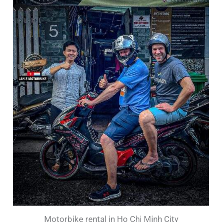
Motorbike rental in Ho Chi Minh City