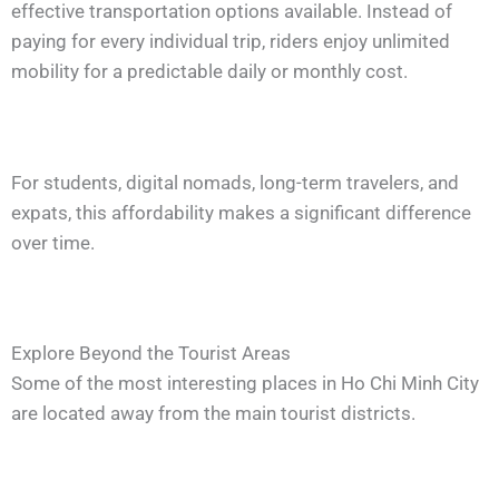
effective transportation options available. Instead of
paying for every individual trip, riders enjoy unlimited
mobility for a predictable daily or monthly cost.
For students, digital nomads, long-term travelers, and
expats, this affordability makes a significant difference
over time.
Explore Beyond the Tourist Areas
Some of the most interesting places in Ho Chi Minh City
are located away from the main tourist districts.