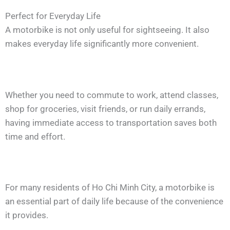
Perfect for Everyday Life
A motorbike is not only useful for sightseeing. It also
makes everyday life significantly more convenient.
Whether you need to commute to work, attend classes,
shop for groceries, visit friends, or run daily errands,
having immediate access to transportation saves both
time and effort.
For many residents of Ho Chi Minh City, a motorbike is
an essential part of daily life because of the convenience
it provides.