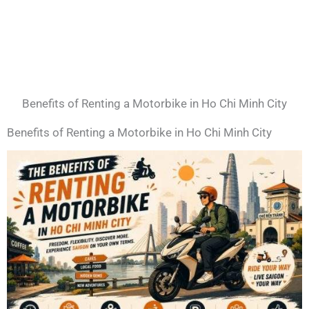
Benefits of Renting a Motorbike in Ho Chi Minh City
Benefits of Renting a Motorbike in Ho Chi Minh City