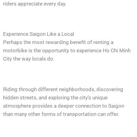
riders appreciate every day.
Experience Saigon Like a Local
Perhaps the most rewarding benefit of renting a
motorbike is the opportunity to experience Ho Chi Minh
City the way locals do.
Riding through different neighborhoods, discovering
hidden streets, and exploring the city’s unique
atmosphere provides a deeper connection to Saigon
than many other forms of transportation can offer.