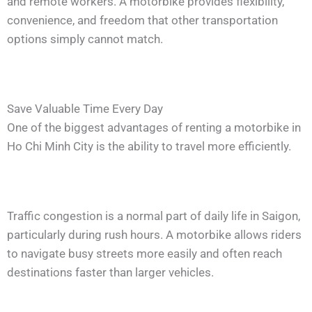
and remote workers. A motorbike provides flexibility,
convenience, and freedom that other transportation
options simply cannot match.
Save Valuable Time Every Day
One of the biggest advantages of renting a motorbike in
Ho Chi Minh City is the ability to travel more efficiently.
Traffic congestion is a normal part of daily life in Saigon,
particularly during rush hours. A motorbike allows riders
to navigate busy streets more easily and often reach
destinations faster than larger vehicles.