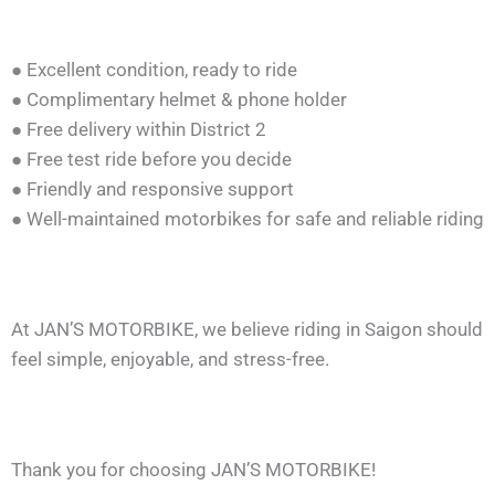
● Excellent condition, ready to ride
● Complimentary helmet & phone holder
● Free delivery within District 2
● Free test ride before you decide
● Friendly and responsive support
● Well-maintained motorbikes for safe and reliable riding
At JAN’S MOTORBIKE, we believe riding in Saigon should
feel simple, enjoyable, and stress-free.
Thank you for choosing JAN’S MOTORBIKE!