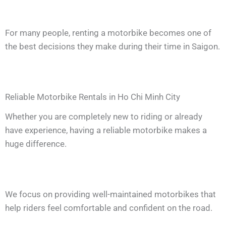
For many people, renting a motorbike becomes one of
the best decisions they make during their time in Saigon.
Reliable Motorbike Rentals in Ho Chi Minh City
Whether you are completely new to riding or already
have experience, having a reliable motorbike makes a
huge difference.
We focus on providing well-maintained motorbikes that
help riders feel comfortable and confident on the road.