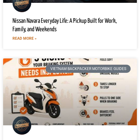
Nissan Navara Everyday Life: A Pickup Built for Work,
Family, and Weekends
READ MORE »
VIETNAM BACKPACKER MOTORBIKE GUIDES