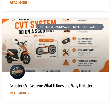
READ MORE »
VIETNAM BACKPACKER MOTORBIKE GUIDES
Scooter CVT System: What It Does and Why It Matters
READ MORE »