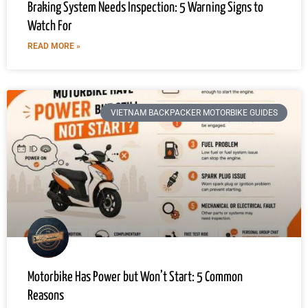
Braking System Needs Inspection: 5 Warning Signs to
Watch For
READ MORE »
VIETNAM BACKPACKER MOTORBIKE GUIDES
Motorbike Has Power but Won’t Start: 5 Common
Reasons