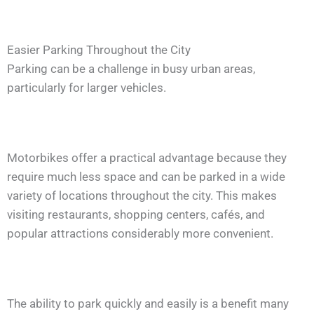
Easier Parking Throughout the City
Parking can be a challenge in busy urban areas,
particularly for larger vehicles.
Motorbikes offer a practical advantage because they
require much less space and can be parked in a wide
variety of locations throughout the city. This makes
visiting restaurants, shopping centers, cafés, and
popular attractions considerably more convenient.
The ability to park quickly and easily is a benefit many