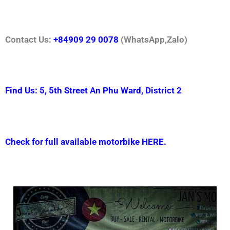
Contact Us:
+84909 29 0078
(WhatsApp,Zalo)
Find Us: 5, 5th Street An Phu Ward, District 2
Check for full available motorbike HERE.