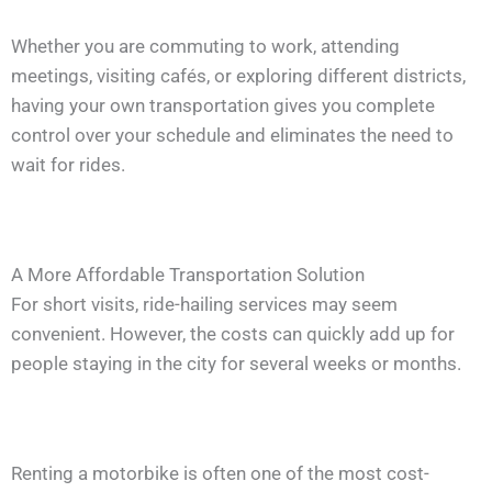
Whether you are commuting to work, attending
meetings, visiting cafés, or exploring different districts,
having your own transportation gives you complete
control over your schedule and eliminates the need to
wait for rides.
A More Affordable Transportation Solution
For short visits, ride-hailing services may seem
convenient. However, the costs can quickly add up for
people staying in the city for several weeks or months.
Renting a motorbike is often one of the most cost-