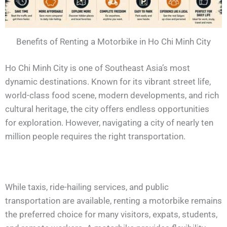
Benefits of Renting a Motorbike in Ho Chi Minh City
Ho Chi Minh City is one of Southeast Asia’s most
dynamic destinations. Known for its vibrant street life,
world-class food scene, modern developments, and rich
cultural heritage, the city offers endless opportunities
for exploration. However, navigating a city of nearly ten
million people requires the right transportation.
While taxis, ride-hailing services, and public
transportation are available, renting a motorbike remains
the preferred choice for many visitors, expats, students,