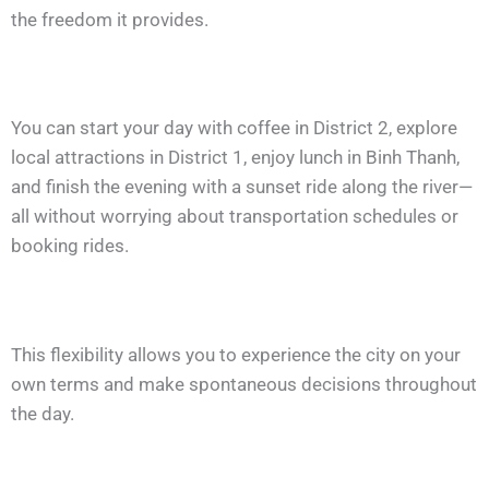
the freedom it provides.
You can start your day with coffee in District 2, explore
local attractions in District 1, enjoy lunch in Binh Thanh,
and finish the evening with a sunset ride along the river—
all without worrying about transportation schedules or
booking rides.
This flexibility allows you to experience the city on your
own terms and make spontaneous decisions throughout
the day.