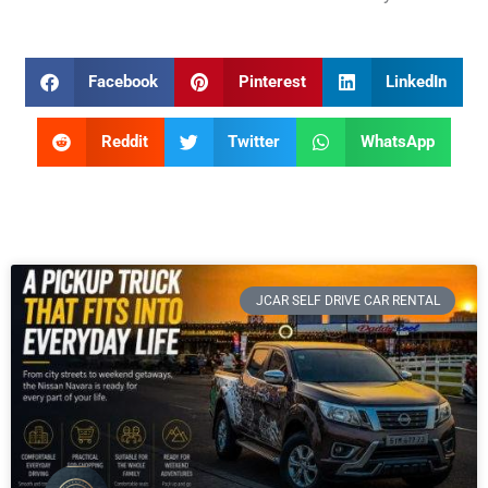
Facebook
Pinterest
LinkedIn
Reddit
Twitter
WhatsApp
JCAR SELF DRIVE CAR RENTAL