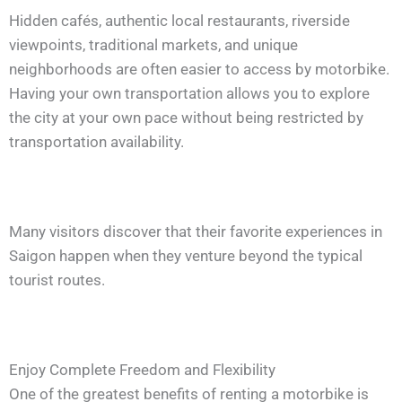
Hidden cafés, authentic local restaurants, riverside
viewpoints, traditional markets, and unique
neighborhoods are often easier to access by motorbike.
Having your own transportation allows you to explore
the city at your own pace without being restricted by
transportation availability.
Many visitors discover that their favorite experiences in
Saigon happen when they venture beyond the typical
tourist routes.
Enjoy Complete Freedom and Flexibility
One of the greatest benefits of renting a motorbike is