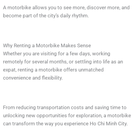
A motorbike allows you to see more, discover more, and
become part of the city’s daily rhythm.
Why Renting a Motorbike Makes Sense
Whether you are visiting for a few days, working
remotely for several months, or settling into life as an
expat, renting a motorbike offers unmatched
convenience and flexibility.
From reducing transportation costs and saving time to
unlocking new opportunities for exploration, a motorbike
can transform the way you experience Ho Chi Minh City.