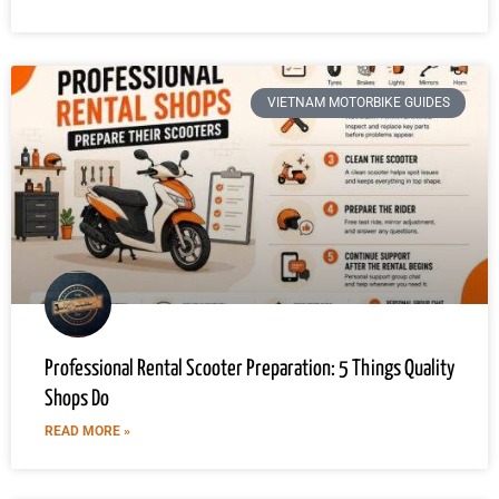
VIETNAM MOTORBIKE GUIDES
Professional Rental Scooter Preparation: 5 Things Quality
Shops Do
READ MORE »