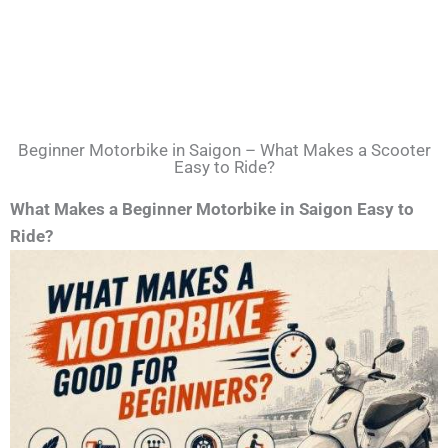
Beginner Motorbike in Saigon – What Makes a Scooter
Easy to Ride?
What Makes a Beginner Motorbike in Saigon Easy to
Ride?