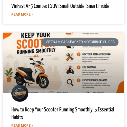
VinFast VF5 Compact SUV: Small Outside, Smart Inside
READ MORE »
VIETNAM BACKPACKER MOTORBIKE GUIDES
How to Keep Your Scooter Running Smoothly: 5 Essential
Habits
READ MORE »