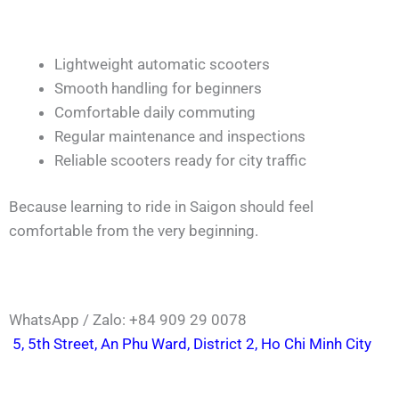
Lightweight automatic scooters
Smooth handling for beginners
Comfortable daily commuting
Regular maintenance and inspections
Reliable scooters ready for city traffic
Because learning to ride in Saigon should feel
comfortable from the very beginning.
WhatsApp / Zalo: +84 909 29 0078
5, 5th Street, An Phu Ward, District 2, Ho Chi Minh City