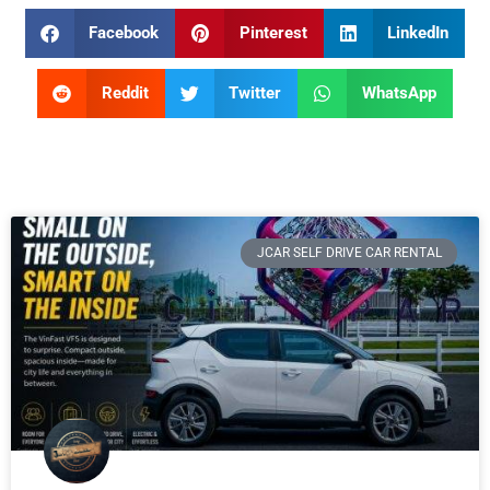
Facebook
Pinterest
LinkedIn
Reddit
Twitter
WhatsApp
JCAR SELF DRIVE CAR RENTAL