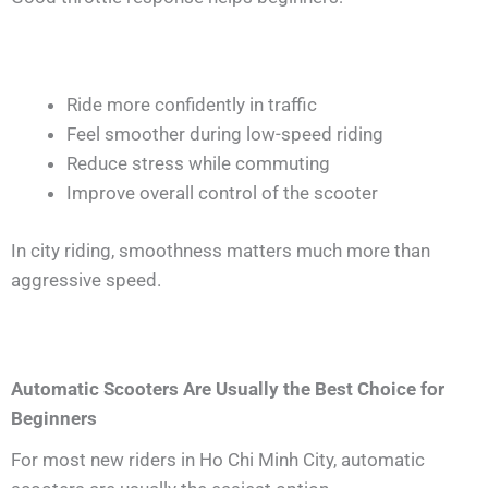
Ride more confidently in traffic
Feel smoother during low-speed riding
Reduce stress while commuting
Improve overall control of the scooter
In city riding, smoothness matters much more than
aggressive speed.
Automatic Scooters Are Usually the Best Choice for
Beginners
For most new riders in Ho Chi Minh City, automatic