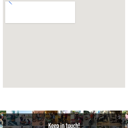
Keep in touch!