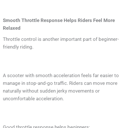
Smooth Throttle Response Helps Riders Feel More
Relaxed
Throttle control is another important part of beginner-
friendly riding.
A scooter with smooth acceleration feels far easier to
manage in stop-and-go traffic. Riders can move more
naturally without sudden jerky movements or
uncomfortable acceleration.
Good throttle response helps beginners: