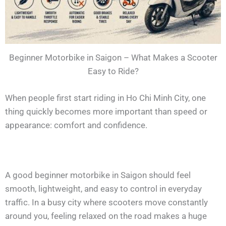
Beginner Motorbike in Saigon – What Makes a Scooter
Easy to Ride?
When people first start riding in Ho Chi Minh City, one
thing quickly becomes more important than speed or
appearance: comfort and confidence.
A good beginner motorbike in Saigon should feel
smooth, lightweight, and easy to control in everyday
traffic. In a busy city where scooters move constantly
around you, feeling relaxed on the road makes a huge