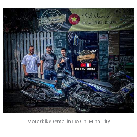
Motorbike rental in Ho Chi Minh City