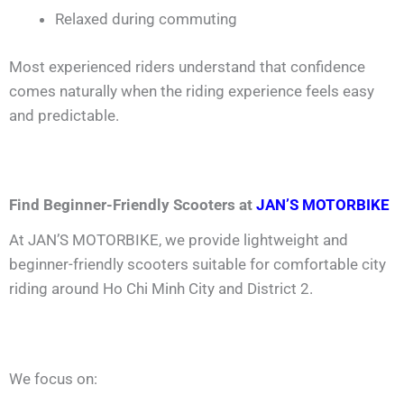
Relaxed during commuting
Most experienced riders understand that confidence
comes naturally when the riding experience feels easy
and predictable.
Find Beginner-Friendly Scooters at
JAN’S MOTORBIKE
At JAN’S MOTORBIKE, we provide lightweight and
beginner-friendly scooters suitable for comfortable city
riding around Ho Chi Minh City and District 2.
We focus on: