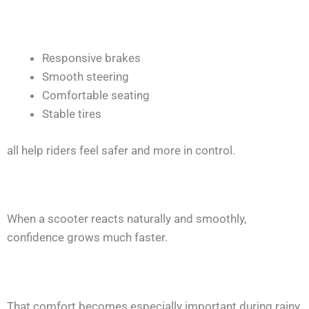
Responsive brakes
Smooth steering
Comfortable seating
Stable tires
all help riders feel safer and more in control.
When a scooter reacts naturally and smoothly,
confidence grows much faster.
That comfort becomes especially important during rainy