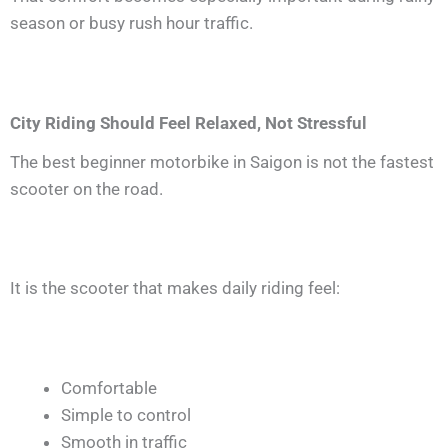
season or busy rush hour traffic.
City Riding Should Feel Relaxed, Not Stressful
The best beginner motorbike in Saigon is not the fastest
scooter on the road.
It is the scooter that makes daily riding feel:
Comfortable
Simple to control
Smooth in traffic