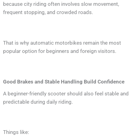
because city riding often involves slow movement,
frequent stopping, and crowded roads.
That is why automatic motorbikes remain the most
popular option for beginners and foreign visitors.
Good Brakes and Stable Handling Build Confidence
A beginner-friendly scooter should also feel stable and
predictable during daily riding.
Things like: