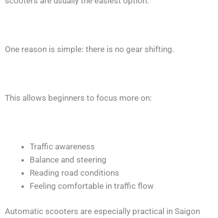
scooters are usually the easiest option.
One reason is simple: there is no gear shifting.
This allows beginners to focus more on:
Traffic awareness
Balance and steering
Reading road conditions
Feeling comfortable in traffic flow
Automatic scooters are especially practical in Saigon