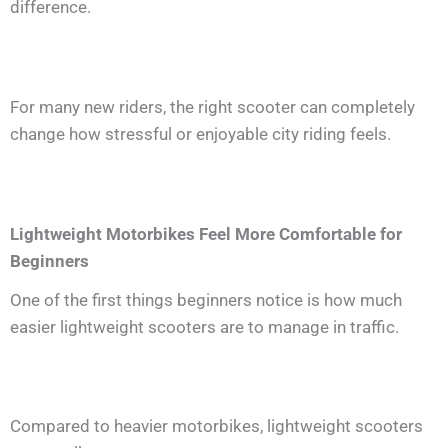
difference.
For many new riders, the right scooter can completely
change how stressful or enjoyable city riding feels.
Lightweight Motorbikes Feel More Comfortable for
Beginners
One of the first things beginners notice is how much
easier lightweight scooters are to manage in traffic.
Compared to heavier motorbikes, lightweight scooters