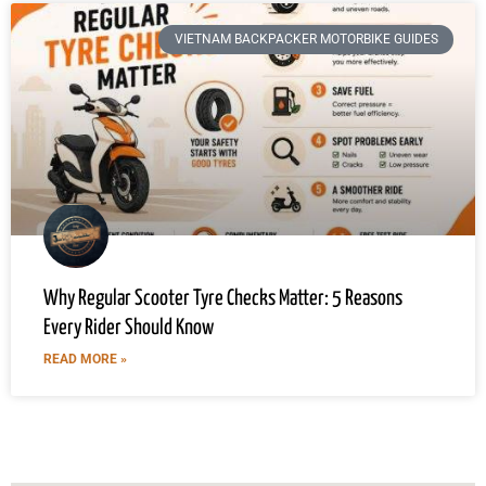
VIETNAM BACKPACKER MOTORBIKE GUIDES
Why Regular Scooter Tyre Checks Matter: 5 Reasons
Every Rider Should Know
READ MORE »