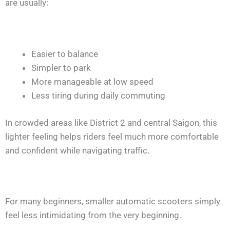
are usually:
Easier to balance
Simpler to park
More manageable at low speed
Less tiring during daily commuting
In crowded areas like District 2 and central Saigon, this
lighter feeling helps riders feel much more comfortable
and confident while navigating traffic.
For many beginners, smaller automatic scooters simply
feel less intimidating from the very beginning.