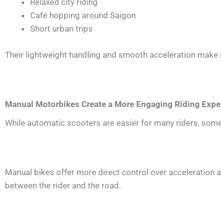
Relaxed city riding
Café hopping around Saigon
Short urban trips
Their lightweight handling and smooth acceleration make c
Manual Motorbikes Create a More Engaging Riding Expe
While automatic scooters are easier for many riders, some
Manual bikes offer more direct control over acceleration 
between the rider and the road.