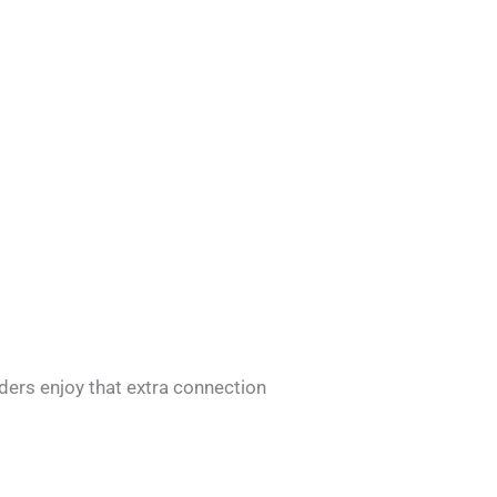
ders enjoy that extra connection