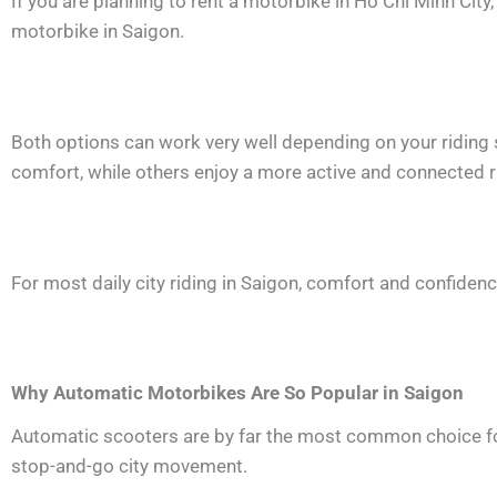
If you are planning to rent a motorbike in Ho Chi Minh City
motorbike in Saigon.
Both options can work very well depending on your riding s
comfort, while others enjoy a more active and connected r
For most daily city riding in Saigon, comfort and confiden
Why Automatic Motorbikes Are So Popular in Saigon
Automatic scooters are by far the most common choice for d
stop-and-go city movement.