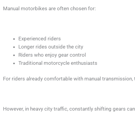
Manual motorbikes are often chosen for:
Experienced riders
Longer rides outside the city
Riders who enjoy gear control
Traditional motorcycle enthusiasts
For riders already comfortable with manual transmission, 
However, in heavy city traffic, constantly shifting gears c