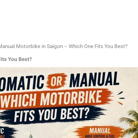
Manual Motorbike in Saigon – Which One Fits You Best?
its You Best?