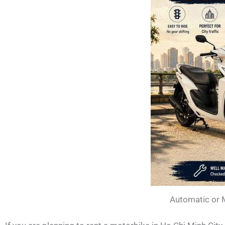
Automatic or 