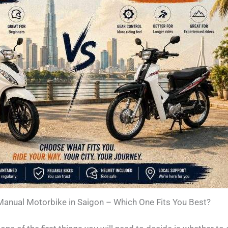
Manual Motorbike in Saigon – Which One Fits You Best?