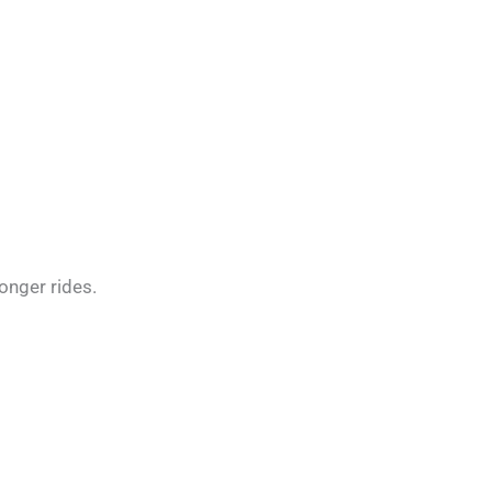
onger rides.