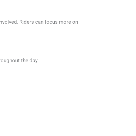
 involved. Riders can focus more on
hroughout the day.