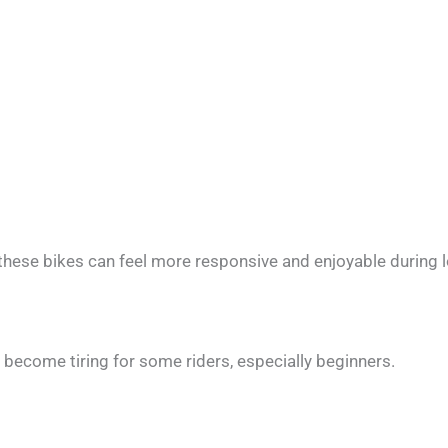
these bikes can feel more responsive and enjoyable during l
an become tiring for some riders, especially beginners.