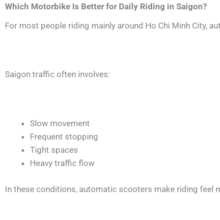
Which Motorbike Is Better for Daily Riding in Saigon?
For most people riding mainly around Ho Chi Minh City, au
Saigon traffic often involves:
Slow movement
Frequent stopping
Tight spaces
Heavy traffic flow
In these conditions, automatic scooters make riding fee