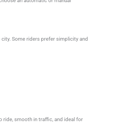
to choose an automatic or manual
city. Some riders prefer simplicity and
ide, smooth in traffic, and ideal for