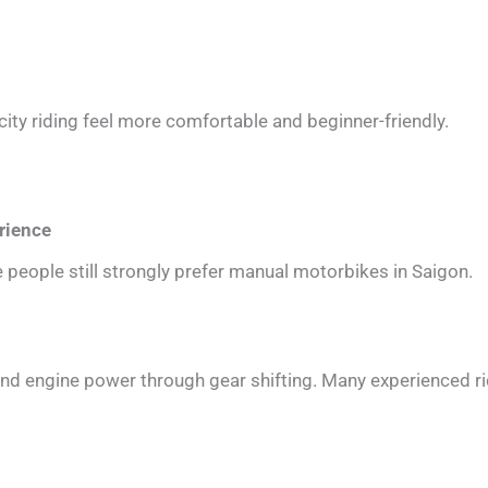
ity riding feel more comfortable and beginner-friendly.
rience
 people still strongly prefer manual motorbikes in Saigon.
and engine power through gear shifting. Many experienced ri