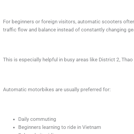
For beginners or foreign visitors, automatic scooters ofte
traffic flow and balance instead of constantly changing ge
This is especially helpful in busy areas like District 2, Th
Automatic motorbikes are usually preferred for:
Daily commuting
Beginners learning to ride in Vietnam