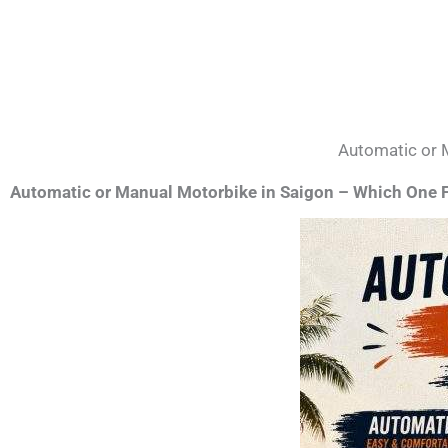
Automatic or 
Automatic or Manual Motorbike in Saigon – Which One F