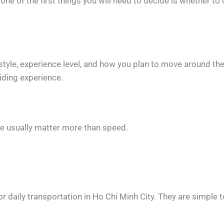
, one of the first things you will need to decide is whether 
tyle, experience level, and how you plan to move around the 
iding experience.
ce usually matter more than speed.
aily transportation in Ho Chi Minh City. They are simple to r