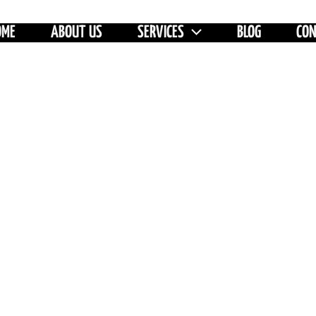
OME
ABOUT US
SERVICES
BLOG
CO