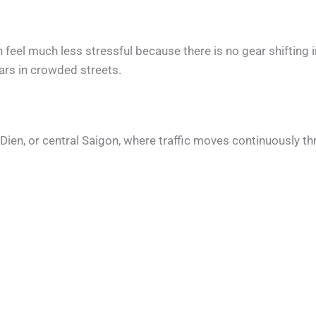
n feel much less stressful because there is no gear shifting
ars in crowded streets.
ao Dien, or central Saigon, where traffic moves continuously t