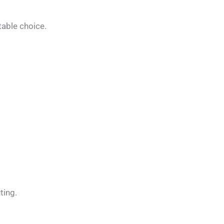
table choice.
ting.