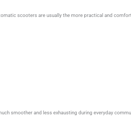
tomatic scooters are usually the more practical and comfor
l much smoother and less exhausting during everyday commu