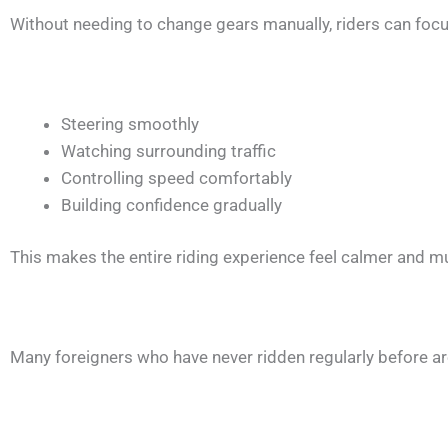
Without needing to change gears manually, riders can foc
Steering smoothly
Watching surrounding traffic
Controlling speed comfortably
Building confidence gradually
This makes the entire riding experience feel calmer and m
Many foreigners who have never ridden regularly before ar