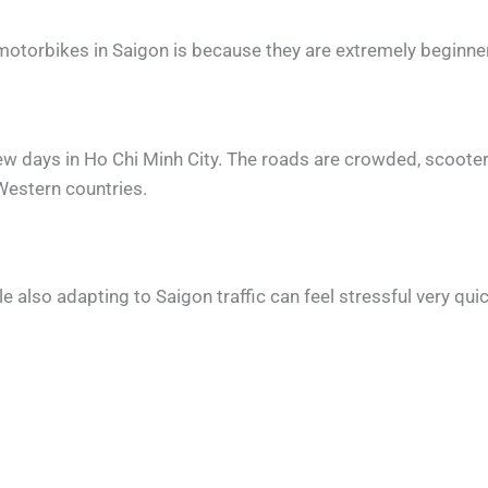
otorbikes in Saigon is because they are extremely beginner-
 few days in Ho Chi Minh City. The roads are crowded, scoot
Western countries.
e also adapting to Saigon traffic can feel stressful very quic