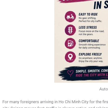
Auto
For many foreigners arriving in Ho Chi Minh City for the fir