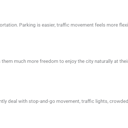
rtation. Parking is easier, traffic movement feels more flexi
s them much more freedom to enjoy the city naturally at the
antly deal with stop-and-go movement, traffic lights, crowde