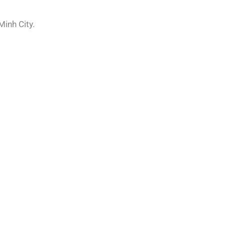
Minh City.