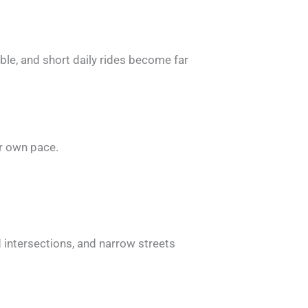
ble, and short daily rides become far
ir own pace.
d intersections, and narrow streets