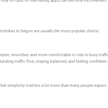
ng only on taxis or ride-hailing apps can become inconvenient 
orbikes in Saigon are usually the most popular choice.
pler, smoother, and more comfortable to ride in busy traffi
anding traffic flow, staying balanced, and feeling confident 
, that simplicity matters a lot more than many people expect.