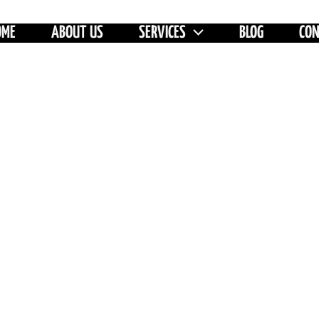
OME
ABOUT US
SERVICES
BLOG
CO