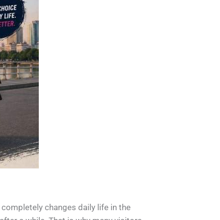
 completely changes daily life in the