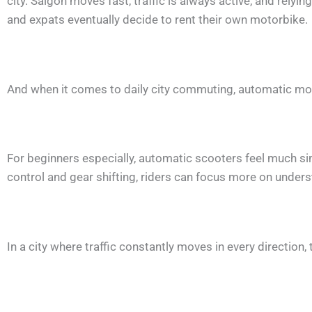
city. Saigon moves fast, traffic is always active, and relyi
and expats eventually decide to rent their own motorbike.
And when it comes to daily city commuting, automatic mot
For beginners especially, automatic scooters feel much sim
control and gear shifting, riders can focus more on underst
In a city where traffic constantly moves in every direction