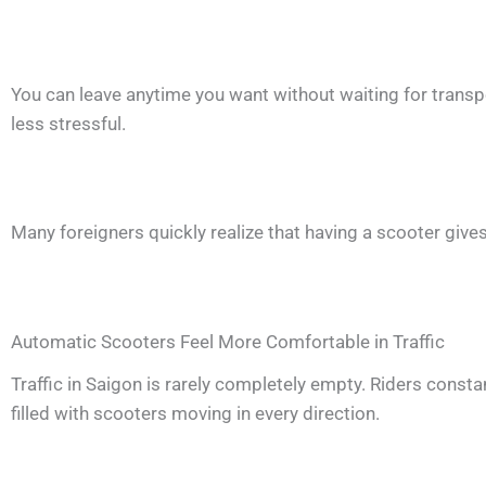
You can leave anytime you want without waiting for transpo
less stressful.
Many foreigners quickly realize that having a scooter give
Automatic Scooters Feel More Comfortable in Traffic
Traffic in Saigon is rarely completely empty. Riders const
filled with scooters moving in every direction.