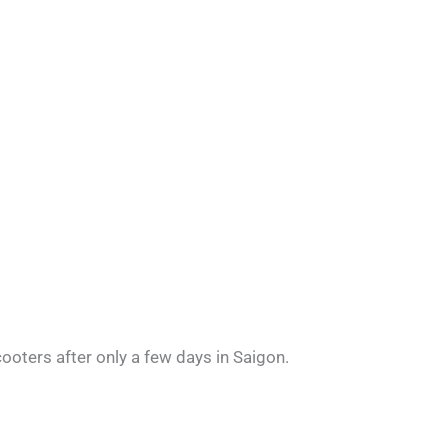
ooters after only a few days in Saigon.