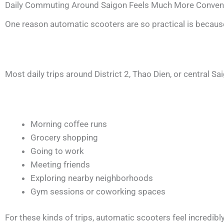
Daily Commuting Around Saigon Feels Much More Conven
One reason automatic scooters are so practical is because 
Most daily trips around District 2, Thao Dien, or central Sai
Morning coffee runs
Grocery shopping
Going to work
Meeting friends
Exploring nearby neighborhoods
Gym sessions or coworking spaces
For these kinds of trips, automatic scooters feel incredibl