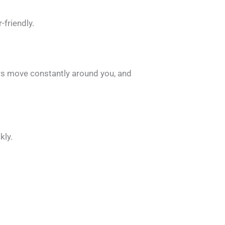
friendly.
ers move constantly around you, and
kly.