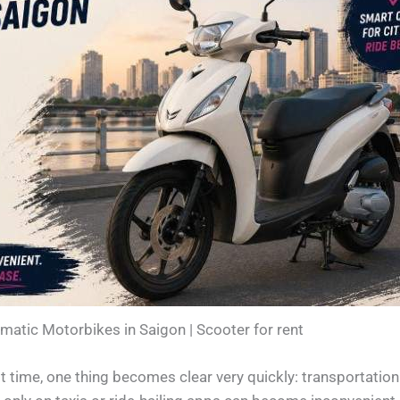
matic Motorbikes in Saigon | Scooter for rent
st time, one thing becomes clear very quickly: transportation