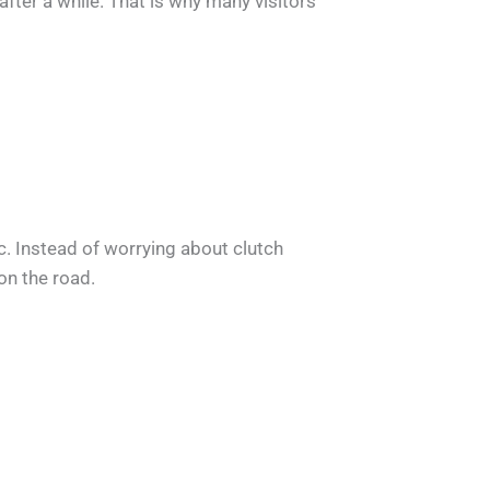
after a while. That is why many visitors
c. Instead of worrying about clutch
on the road.