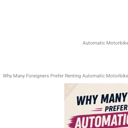
Automatic Motorbike
Why Many Foreigners Prefer Renting Automatic Motorbike