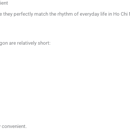
ient
they perfectly match the rhythm of everyday life in Ho Chi 
gon are relatively short:
y convenient.