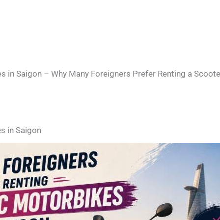
s in Saigon – Why Many Foreigners Prefer Renting a Scoote
s in Saigon