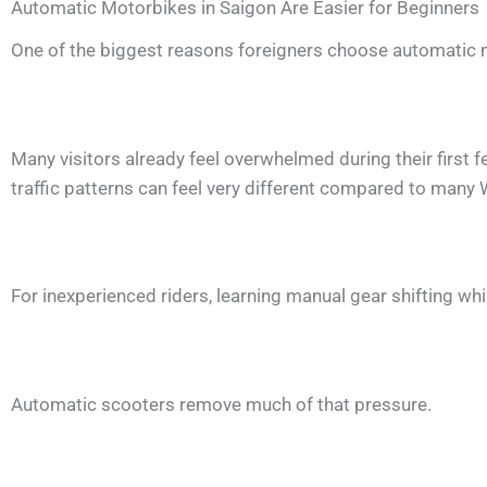
Automatic Motorbikes in Saigon Are Easier for Beginners
One of the biggest reasons foreigners choose automatic m
Many visitors already feel overwhelmed during their first
traffic patterns can feel very different compared to many 
For inexperienced riders, learning manual gear shifting whil
Automatic scooters remove much of that pressure.