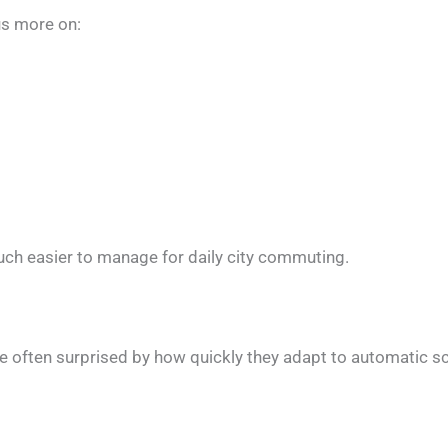
us more on:
uch easier to manage for daily city commuting.
e often surprised by how quickly they adapt to automatic sc