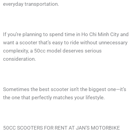
everyday transportation.
If you’re planning to spend time in Ho Chi Minh City and
want a scooter that’s easy to ride without unnecessary
complexity, a 50cc model deserves serious
consideration.
Sometimes the best scooter isn’t the biggest one—it’s
the one that perfectly matches your lifestyle.
50CC SCOOTERS FOR RENT AT JAN’S MOTORBIKE