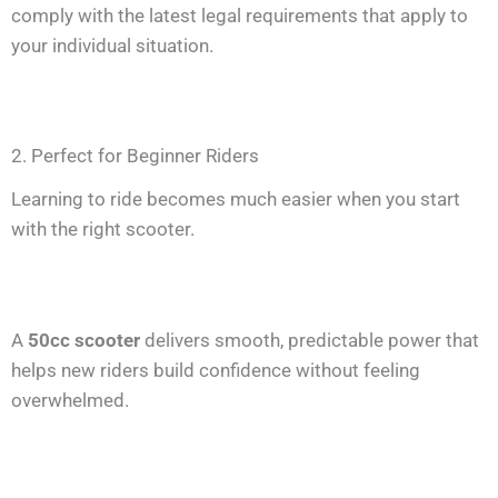
comply with the latest legal requirements that apply to
your individual situation.
2. Perfect for Beginner Riders
Learning to ride becomes much easier when you start
with the right scooter.
A
50cc scooter
delivers smooth, predictable power that
helps new riders build confidence without feeling
overwhelmed.