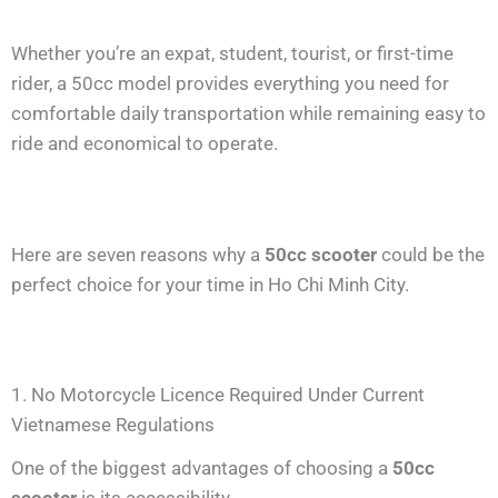
Whether you’re an expat, student, tourist, or first-time
rider, a 50cc model provides everything you need for
comfortable daily transportation while remaining easy to
ride and economical to operate.
Here are seven reasons why a
50cc scooter
could be the
perfect choice for your time in Ho Chi Minh City.
1. No Motorcycle Licence Required Under Current
Vietnamese Regulations
One of the biggest advantages of choosing a
50cc