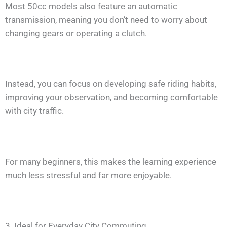
Most 50cc models also feature an automatic
transmission, meaning you don’t need to worry about
changing gears or operating a clutch.
Instead, you can focus on developing safe riding habits,
improving your observation, and becoming comfortable
with city traffic.
For many beginners, this makes the learning experience
much less stressful and far more enjoyable.
3. Ideal for Everyday City Commuting