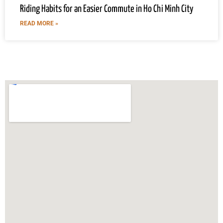
Riding Habits for an Easier Commute in Ho Chi Minh City
READ MORE »