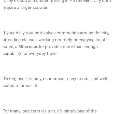
Many expats and students living in Ho Chi Minh City don’t
require a larger scooter.
If your daily routine involves commuting around the city,
attending classes, working remotely, or enjoying local
cafés, a
50cc scooter
provides more than enough
capability for everyday travel.
It’s beginner-friendly, economical, easy to ride, and well
suited to urban life.
For many long-term visitors, it’s simply one of the