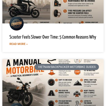
Scooter Feels Slower Over Time: 5 Common Reasons Why
READ MORE »
VIETNAM BACKPACKER MOTORBIKE GUIDES