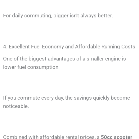
For daily commuting, bigger isn’t always better.
4. Excellent Fuel Economy and Affordable Running Costs
One of the biggest advantages of a smaller engine is
lower fuel consumption.
If you commute every day, the savings quickly become
noticeable.
Combined with affordable rental prices, a
50cc scooter