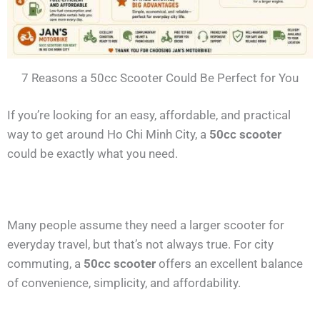
7 Reasons a 50cc Scooter Could Be Perfect for You
If you’re looking for an easy, affordable, and practical
way to get around Ho Chi Minh City, a
50cc scooter
could be exactly what you need.
Many people assume they need a larger scooter for
everyday travel, but that’s not always true. For city
commuting, a
50cc scooter
offers an excellent balance
of convenience, simplicity, and affordability.