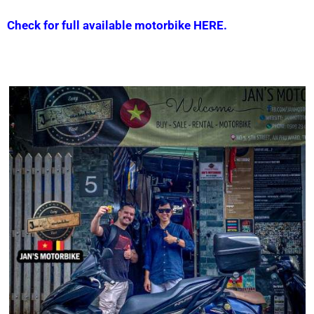
Check for full available motorbike HERE.