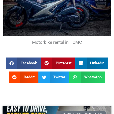
Motorbike rental in HCMC
Facebook
Pinterest
LinkedIn
Reddit
Twitter
WhatsApp