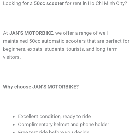
Looking for a
50cc scooter
for rent in Ho Chi Minh City?
At
JAN’S MOTORBIKE
, we offer a range of well-
maintained 50cc automatic scooters that are perfect for
beginners, expats, students, tourists, and long-term
visitors.
Why choose JAN’S MOTORBIKE?
Excellent condition, ready to ride
Complimentary helmet and phone holder
Free test ride before you decide