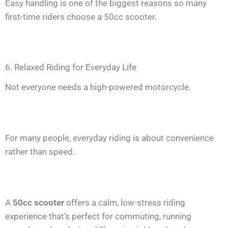
Easy handling is one of the biggest reasons so many
first-time riders choose a 50cc scooter.
6. Relaxed Riding for Everyday Life
Not everyone needs a high-powered motorcycle.
For many people, everyday riding is about convenience
rather than speed.
A
50cc scooter
offers a calm, low-stress riding
experience that’s perfect for commuting, running