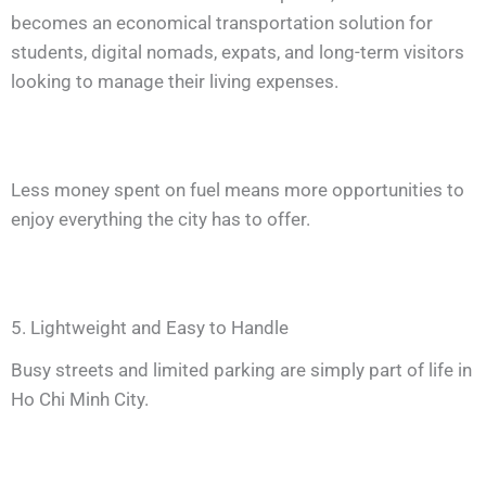
becomes an economical transportation solution for
students, digital nomads, expats, and long-term visitors
looking to manage their living expenses.
Less money spent on fuel means more opportunities to
enjoy everything the city has to offer.
5. Lightweight and Easy to Handle
Busy streets and limited parking are simply part of life in
Ho Chi Minh City.