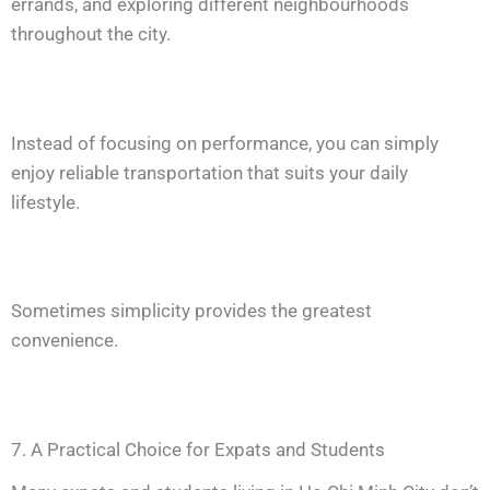
errands, and exploring different neighbourhoods
throughout the city.
Instead of focusing on performance, you can simply
enjoy reliable transportation that suits your daily
lifestyle.
Sometimes simplicity provides the greatest
convenience.
7. A Practical Choice for Expats and Students