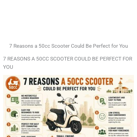
7 Reasons a 50cc Scooter Could Be Perfect for You
7 REASONS A 50CC SCOOTER COULD BE PERFECT FOR
YOU