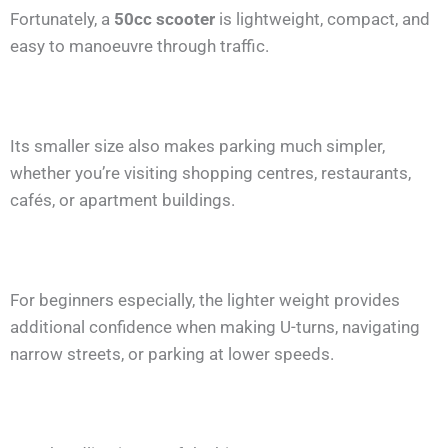
Fortunately, a
50cc scooter
is lightweight, compact, and
easy to manoeuvre through traffic.
Its smaller size also makes parking much simpler,
whether you’re visiting shopping centres, restaurants,
cafés, or apartment buildings.
For beginners especially, the lighter weight provides
additional confidence when making U-turns, navigating
narrow streets, or parking at lower speeds.