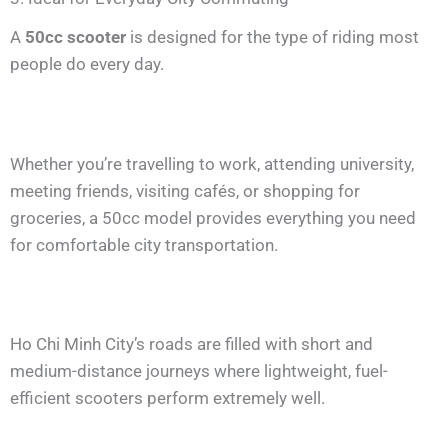
A
50cc scooter
is designed for the type of riding most
people do every day.
Whether you’re travelling to work, attending university,
meeting friends, visiting cafés, or shopping for
groceries, a 50cc model provides everything you need
for comfortable city transportation.
Ho Chi Minh City’s roads are filled with short and
medium-distance journeys where lightweight, fuel-
efficient scooters perform extremely well.