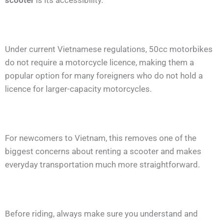
scooter
is its accessibility.
Under current Vietnamese regulations, 50cc motorbikes
do not require a motorcycle licence, making them a
popular option for many foreigners who do not hold a
licence for larger-capacity motorcycles.
For newcomers to Vietnam, this removes one of the
biggest concerns about renting a scooter and makes
everyday transportation much more straightforward.
Before riding, always make sure you understand and