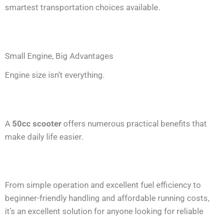
smartest transportation choices available.
Small Engine, Big Advantages
Engine size isn’t everything.
A
50cc scooter
offers numerous practical benefits that
make daily life easier.
From simple operation and excellent fuel efficiency to
beginner-friendly handling and affordable running costs,
it’s an excellent solution for anyone looking for reliable