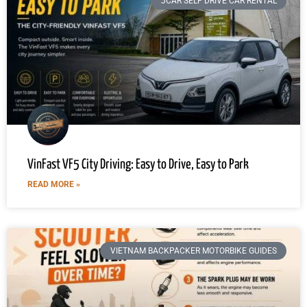
JCAR SELF DRIVE CAR RENTAL
VinFast VF5 City Driving: Easy to Drive, Easy to Park
READ MORE »
VIETNAM BACKPACKER MOTORBIKE GUIDES