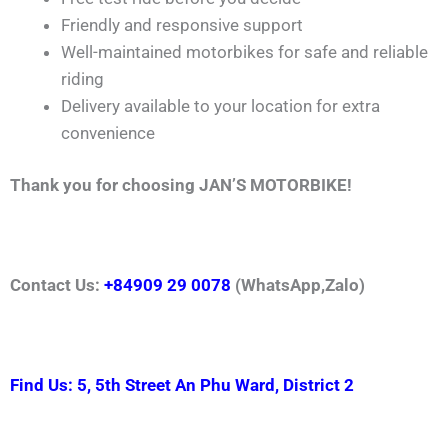
Friendly and responsive support
Well-maintained motorbikes for safe and reliable
riding
Delivery available to your location for extra
convenience
Thank you for choosing JAN’S MOTORBIKE!
Contact Us:
+84909 29 0078
(WhatsApp,Zalo)
Find Us: 5, 5th Street An Phu Ward, District 2