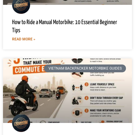
How to Ride a Manual Motorbike: 10 Essential Beginner
Tips
READ MORE »
VIETNAM BACKPACKER MOTORBIKE GUIDES