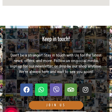
Keep in touch!
Don't be a stranger! Stay in touch with Us for the latest
news, offers, and more. Follow us on social media,
sign up for our newsletter, or drop by our shop anytime.
We're always here and wait to see you soon!
F
W
V
T
I
a
h
i
r
n
c
a
b
i
s
e
t
e
p
t
JOIN US
b
s
r
a
a