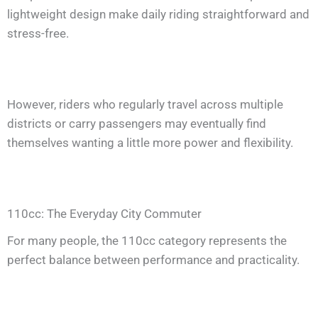
lightweight design make daily riding straightforward and
stress-free.
However, riders who regularly travel across multiple
districts or carry passengers may eventually find
themselves wanting a little more power and flexibility.
110cc: The Everyday City Commuter
For many people, the 110cc category represents the
perfect balance between performance and practicality.