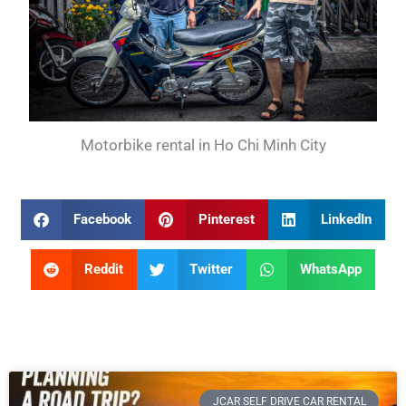
Motorbike rental in Ho Chi Minh City
Facebook
Pinterest
LinkedIn
Reddit
Twitter
WhatsApp
JCAR SELF DRIVE CAR RENTAL