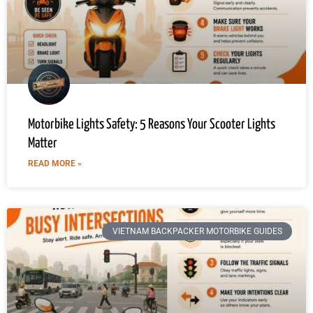
Motorbike Lights Safety: 5 Reasons Your Scooter Lights
Matter
READ MORE »
VIETNAM BACKPACKER MOTORBIKE GUIDES