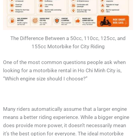
The Difference Between a 50cc, 110cc, 125cc, and
155cc Motorbike for City Riding
One of the most common questions people ask when
looking for a motorbike rental in Ho Chi Minh City is,
“Which engine size should I choose?”
Many riders automatically assume that a larger engine
means a better riding experience. While a bigger engine
does provide more power, it doesn’t necessarily mean
it’s the best option for everyone. The ideal motorbike