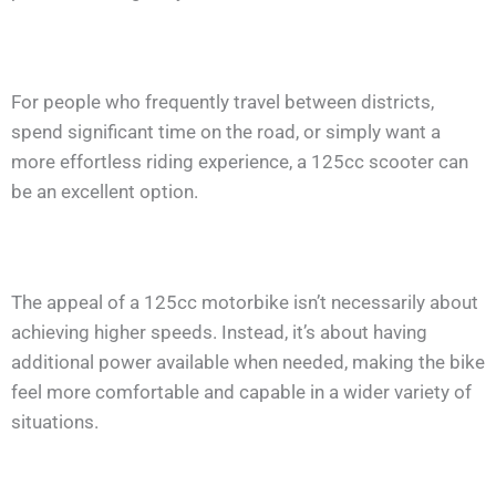
For people who frequently travel between districts,
spend significant time on the road, or simply want a
more effortless riding experience, a 125cc scooter can
be an excellent option.
The appeal of a 125cc motorbike isn’t necessarily about
achieving higher speeds. Instead, it’s about having
additional power available when needed, making the bike
feel more comfortable and capable in a wider variety of
situations.