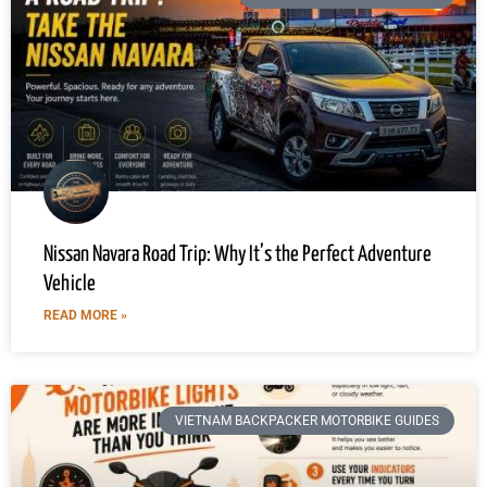
Nissan Navara Road Trip: Why It’s the Perfect Adventure
Vehicle
READ MORE »
VIETNAM BACKPACKER MOTORBIKE GUIDES