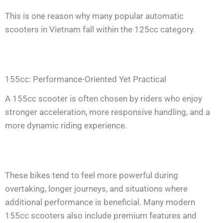
This is one reason why many popular automatic
scooters in Vietnam fall within the 125cc category.
155cc: Performance-Oriented Yet Practical
A 155cc scooter is often chosen by riders who enjoy
stronger acceleration, more responsive handling, and a
more dynamic riding experience.
These bikes tend to feel more powerful during
overtaking, longer journeys, and situations where
additional performance is beneficial. Many modern
155cc scooters also include premium features and