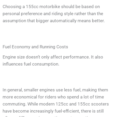
Choosing a 155cc motorbike should be based on
personal preference and riding style rather than the
assumption that bigger automatically means better.
Fuel Economy and Running Costs
Engine size doesn’t only affect performance. It also
influences fuel consumption.
In general, smaller engines use less fuel, making them
more economical for riders who spend a lot of time
commuting. While modern 125cc and 155cc scooters
have become increasingly fuel-efficient, there is still