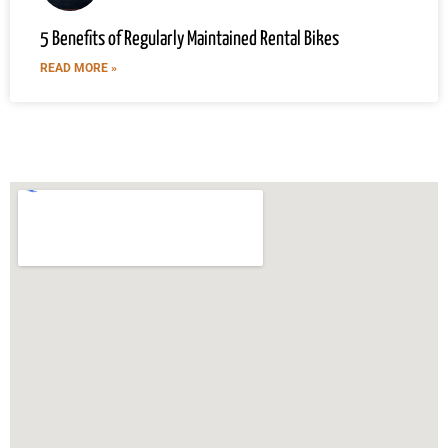
5 Benefits of Regularly Maintained Rental Bikes
READ MORE »