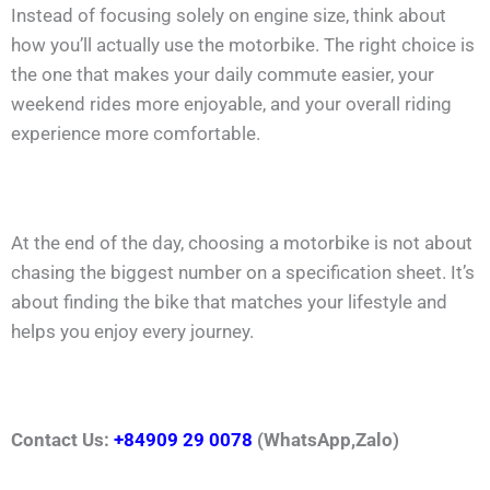
Instead of focusing solely on engine size, think about
how you’ll actually use the motorbike. The right choice is
the one that makes your daily commute easier, your
weekend rides more enjoyable, and your overall riding
experience more comfortable.
At the end of the day, choosing a motorbike is not about
chasing the biggest number on a specification sheet. It’s
about finding the bike that matches your lifestyle and
helps you enjoy every journey.
Contact Us:
+84909 29 0078
(WhatsApp,Zalo)