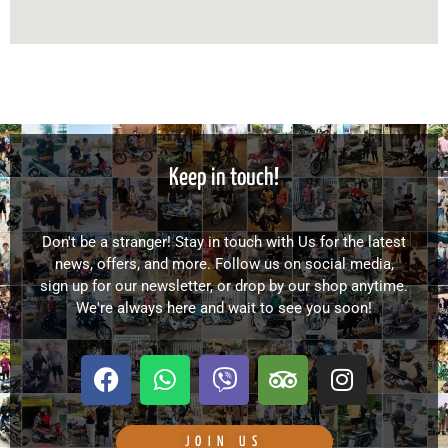
Keep in touch!
Don't be a stranger! Stay in touch with Us for the latest
news, offers, and more. Follow us on social media,
sign up for our newsletter, or drop by our shop anytime.
We're always here and wait to see you soon!
F
W
V
T
I
a
h
i
r
n
c
a
b
i
s
e
t
e
p
t
JOIN US