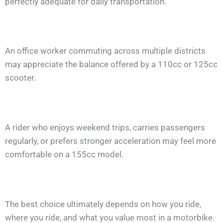
perfectly adequate for daily transportation.
An office worker commuting across multiple districts
may appreciate the balance offered by a 110cc or 125cc
scooter.
A rider who enjoys weekend trips, carries passengers
regularly, or prefers stronger acceleration may feel more
comfortable on a 155cc model.
The best choice ultimately depends on how you ride,
where you ride, and what you value most in a motorbike.