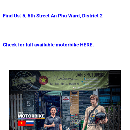
Find Us: 5, 5th Street An Phu Ward, District 2
Check for full available motorbike HERE.