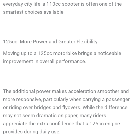
everyday city life, a 110cc scooter is often one of the
smartest choices available.
125cc: More Power and Greater Flexibility
Moving up to a 125cc motorbike brings a noticeable
improvement in overall performance.
The additional power makes acceleration smoother and
more responsive, particularly when carrying a passenger
or riding over bridges and flyovers. While the difference
may not seem dramatic on paper, many riders
appreciate the extra confidence that a 125cc engine
provides during daily use.