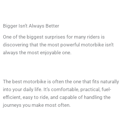
Bigger Isn’t Always Better
One of the biggest surprises for many riders is
discovering that the most powerful motorbike isn’t
always the most enjoyable one.
The best motorbike is often the one that fits naturally
into your daily life. It’s comfortable, practical, fuel-
efficient, easy to ride, and capable of handling the
journeys you make most often.