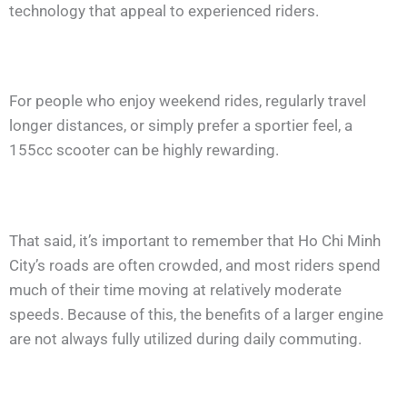
technology that appeal to experienced riders.
For people who enjoy weekend rides, regularly travel
longer distances, or simply prefer a sportier feel, a
155cc scooter can be highly rewarding.
That said, it’s important to remember that Ho Chi Minh
City’s roads are often crowded, and most riders spend
much of their time moving at relatively moderate
speeds. Because of this, the benefits of a larger engine
are not always fully utilized during daily commuting.