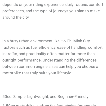
depends on your riding experience, daily routine, comfort
preferences, and the type of journeys you plan to make
around the city.
In a busy urban environment like Ho Chi Minh City,
factors such as fuel efficiency, ease of handling, comfort
in traffic, and practicality often matter far more than
outright performance. Understanding the differences
between common engine sizes can help you choose a
motorbike that truly suits your lifestyle.
50cc: Simple, Lightweight, and Beginner-Friendly
A 50cc motorbike is often the first choice for people