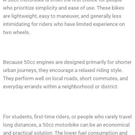
who prioritize simplicity and ease of use. These bikes
are lightweight, easy to maneuver, and generally less
intimidating for riders who have limited experience on
two wheels.
Because 50cc engines are designed primarily for shorter
urban journeys, they encourage a relaxed riding style.
They perform well on local roads, short commutes, and
everyday errands within a neighborhood or district.
For students, first-time riders, or people who rarely travel
long distances, a 50cc motorbike can be an economical
and practical solution. The lower fuel consumption and