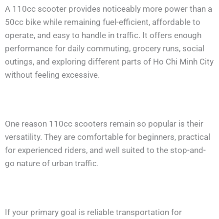
A 110cc scooter provides noticeably more power than a
50cc bike while remaining fuel-efficient, affordable to
operate, and easy to handle in traffic. It offers enough
performance for daily commuting, grocery runs, social
outings, and exploring different parts of Ho Chi Minh City
without feeling excessive.
One reason 110cc scooters remain so popular is their
versatility. They are comfortable for beginners, practical
for experienced riders, and well suited to the stop-and-
go nature of urban traffic.
If your primary goal is reliable transportation for