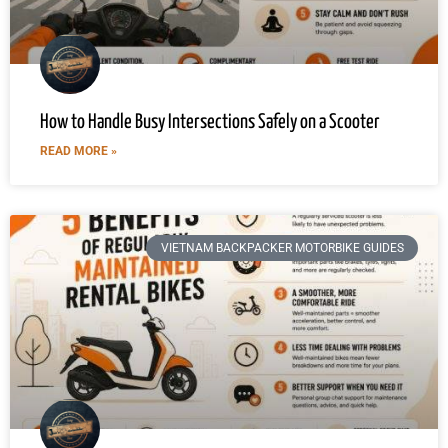
How to Handle Busy Intersections Safely on a Scooter
READ MORE »
VIETNAM BACKPACKER MOTORBIKE GUIDES