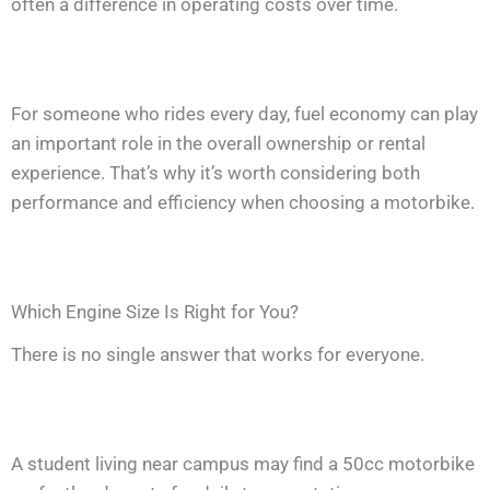
often a difference in operating costs over time.
For someone who rides every day, fuel economy can play
an important role in the overall ownership or rental
experience. That’s why it’s worth considering both
performance and efficiency when choosing a motorbike.
Which Engine Size Is Right for You?
There is no single answer that works for everyone.
A student living near campus may find a 50cc motorbike