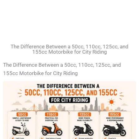
The Difference Between a 50cc, 110cc, 125cc, and
155cc Motorbike for City Riding
The Difference Between a 50cc, 110cc, 125cc, and
155cc Motorbike for City Riding