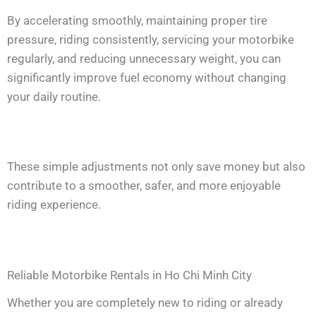
By accelerating smoothly, maintaining proper tire
pressure, riding consistently, servicing your motorbike
regularly, and reducing unnecessary weight, you can
significantly improve fuel economy without changing
your daily routine.
These simple adjustments not only save money but also
contribute to a smoother, safer, and more enjoyable
riding experience.
Reliable Motorbike Rentals in Ho Chi Minh City
Whether you are completely new to riding or already