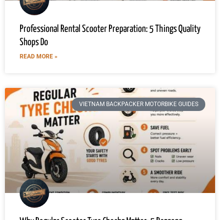
Professional Rental Scooter Preparation: 5 Things Quality
Shops Do
READ MORE »
VIETNAM BACKPACKER MOTORBIKE GUIDES