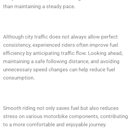
than maintaining a steady pace.
Although city traffic does not always allow perfect
consistency, experienced riders often improve fuel
efficiency by anticipating traffic flow. Looking ahead,
maintaining a safe following distance, and avoiding
unnecessary speed changes can help reduce fuel
consumption.
Smooth riding not only saves fuel but also reduces
stress on various motorbike components, contributing
to a more comfortable and enjoyable journey.