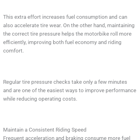
This extra effort increases fuel consumption and can
also accelerate tire wear. On the other hand, maintaining
the correct tire pressure helps the motorbike roll more
efficiently, improving both fuel economy and riding
comfort.
Regular tire pressure checks take only a few minutes
and are one of the easiest ways to improve performance
while reducing operating costs.
Maintain a Consistent Riding Speed
Frequent acceleration and braking consume more fuel