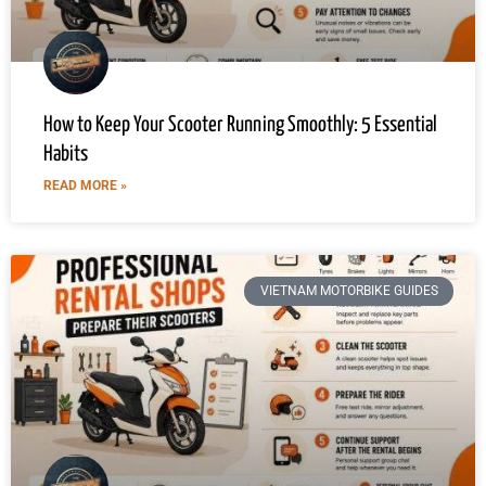
How to Keep Your Scooter Running Smoothly: 5 Essential
Habits
READ MORE »
VIETNAM MOTORBIKE GUIDES