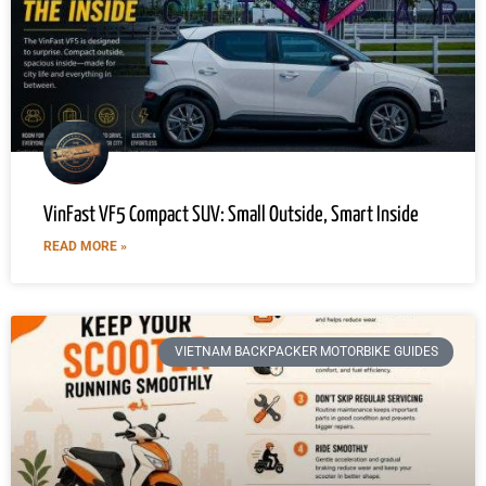
VinFast VF5 Compact SUV: Small Outside, Smart Inside
READ MORE »
VIETNAM BACKPACKER MOTORBIKE GUIDES