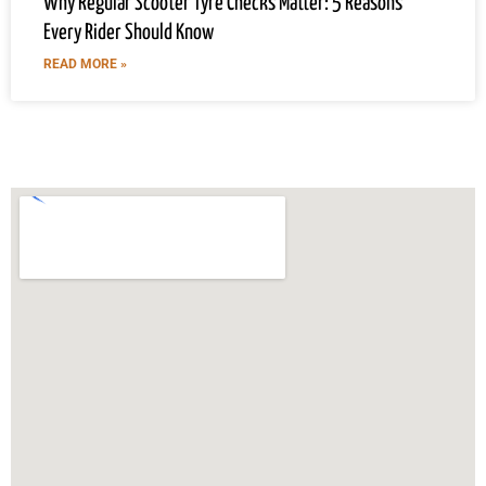
Why Regular Scooter Tyre Checks Matter: 5 Reasons
Every Rider Should Know
READ MORE »