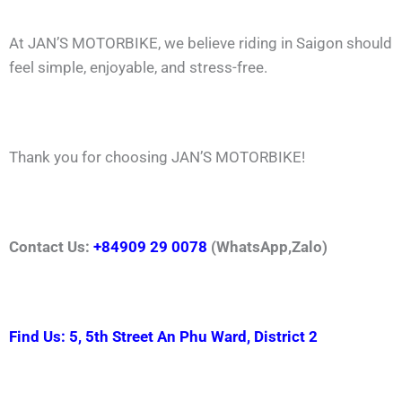
At JAN’S MOTORBIKE, we believe riding in Saigon should
feel simple, enjoyable, and stress-free.
Thank you for choosing JAN’S MOTORBIKE!
Contact Us:
+84909 29 0078
(WhatsApp,Zalo)
Find Us: 5, 5th Street An Phu Ward, District 2