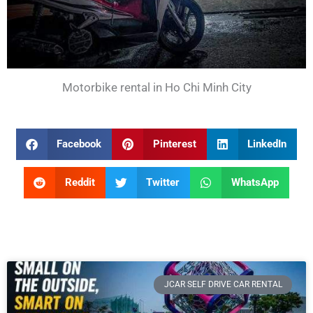
Motorbike rental in Ho Chi Minh City
Facebook
Pinterest
LinkedIn
Reddit
Twitter
WhatsApp
JCAR SELF DRIVE CAR RENTAL