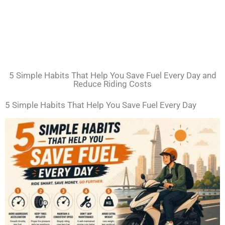
5 Simple Habits That Help You Save Fuel Every Day and
Reduce Riding Costs
5 Simple Habits That Help You Save Fuel Every Day