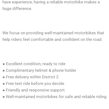
have experience, having a reliable motorbike makes a
huge difference.
We focus on providing well-maintained motorbikes that
help riders feel comfortable and confident on the road.
● Excellent condition, ready to ride
● Complimentary helmet & phone holder
● Free delivery within District 2
● Free test ride before you decide
● Friendly and responsive support
● Well-maintained motorbikes for safe and reliable riding