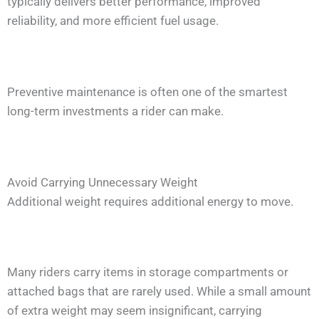
typically delivers better performance, improved
reliability, and more efficient fuel usage.
Preventive maintenance is often one of the smartest
long-term investments a rider can make.
Avoid Carrying Unnecessary Weight
Additional weight requires additional energy to move.
Many riders carry items in storage compartments or
attached bags that are rarely used. While a small amount
of extra weight may seem insignificant, carrying