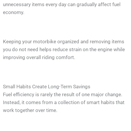
unnecessary items every day can gradually affect fuel
economy.
Keeping your motorbike organized and removing items
you do not need helps reduce strain on the engine while
improving overall riding comfort.
Small Habits Create Long-Term Savings
Fuel efficiency is rarely the result of one major change.
Instead, it comes from a collection of smart habits that
work together over time.