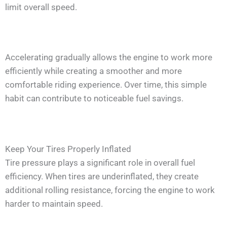
limit overall speed.
Accelerating gradually allows the engine to work more
efficiently while creating a smoother and more
comfortable riding experience. Over time, this simple
habit can contribute to noticeable fuel savings.
Keep Your Tires Properly Inflated
Tire pressure plays a significant role in overall fuel
efficiency. When tires are underinflated, they create
additional rolling resistance, forcing the engine to work
harder to maintain speed.