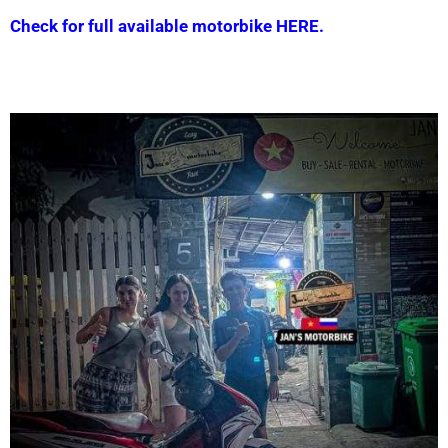
Check for full available motorbike HERE.