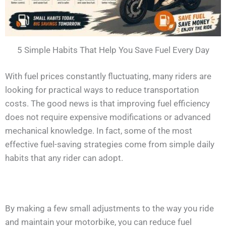
5 Simple Habits That Help You Save Fuel Every Day
With fuel prices constantly fluctuating, many riders are
looking for practical ways to reduce transportation
costs. The good news is that improving fuel efficiency
does not require expensive modifications or advanced
mechanical knowledge. In fact, some of the most
effective fuel-saving strategies come from simple daily
habits that any rider can adopt.
By making a few small adjustments to the way you ride
and maintain your motorbike, you can reduce fuel