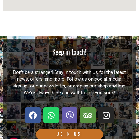
Keep in touch!
Don't be a stranger! Stay in touch with Us for the latest
news, offers, and more. Follow us on social media,
sign up for our newsletter, or drop by our shop anytime.
We're always here and wait to see you soon!
F
W
V
T
I
a
h
i
r
n
c
a
b
i
s
e
t
e
p
t
JOIN US