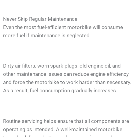
Never Skip Regular Maintenance
Even the most fuel-efficient motorbike will consume
more fuel if maintenance is neglected.
Dirty air filters, worn spark plugs, old engine oil, and
other maintenance issues can reduce engine efficiency
and force the motorbike to work harder than necessary.
As a result, fuel consumption gradually increases.
Routine servicing helps ensure that all components are
operating as intended. A well-maintained motorbike