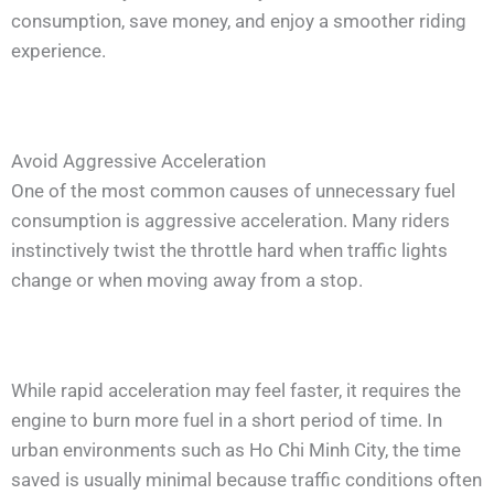
consumption, save money, and enjoy a smoother riding
experience.
Avoid Aggressive Acceleration
One of the most common causes of unnecessary fuel
consumption is aggressive acceleration. Many riders
instinctively twist the throttle hard when traffic lights
change or when moving away from a stop.
While rapid acceleration may feel faster, it requires the
engine to burn more fuel in a short period of time. In
urban environments such as Ho Chi Minh City, the time
saved is usually minimal because traffic conditions often