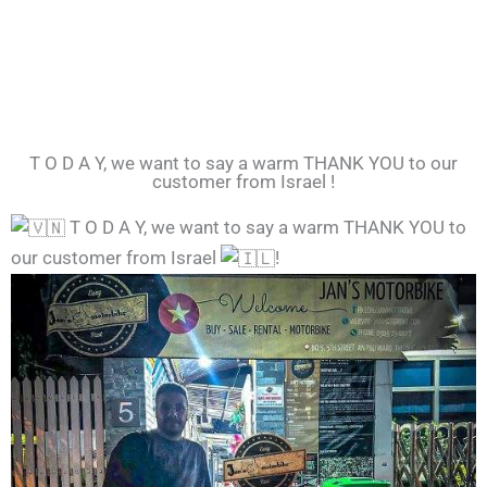
T O D A Y, we want to say a warm THANK YOU to our
customer from Israel !
T O D A Y, we want to say a warm THANK YOU to
our customer from Israel
!