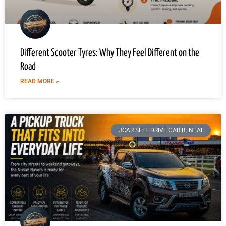
Different Scooter Tyres: Why They Feel Different on the
Road
READ MORE »
JCAR SELF DRIVE CAR RENTAL