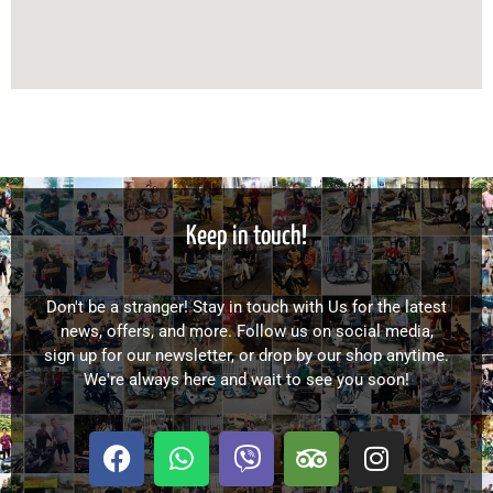
Keep in touch!
Don't be a stranger! Stay in touch with Us for the latest
news, offers, and more. Follow us on social media,
sign up for our newsletter, or drop by our shop anytime.
We're always here and wait to see you soon!
F
W
V
T
I
a
h
i
r
n