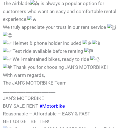
The Airblade
is always a popular option for
customers who want an easy and comfortable rental
experience.
We truly appreciate your trust in our rent service
Helmet & phone holder included
Test ride available before renting
Well-maintained bikes, ready to ride
Thank you for choosing JAN’S MOTORBIKE!
With warm regards,
The JAN’S MOTORBIKE Team
_______________________
JAN’S MOTORBIKE
BUY-SALE-RENT
#Motorbike
Reasonable – Affordable – EASY & FAST
GET US GET BETTER!