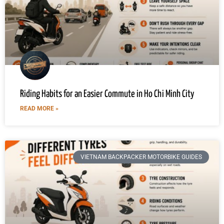
Riding Habits for an Easier Commute in Ho Chi Minh City
READ MORE »
VIETNAM BACKPACKER MOTORBIKE GUIDES