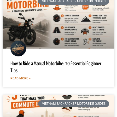
VIETNAM BACKPACKER MOTORBIKE GUIDES
How to Ride a Manual Motorbike: 10 Essential Beginner
Tips
READ MORE »
VIETNAM BACKPACKER MOTORBIKE GUIDES