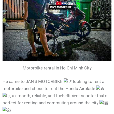
Motorbike rental in Ho Chi Minh City
He came to JAN’S MOTORBIKE
looking to rent a
motorbike and chose to rent the Honda Airblade
, a smooth, reliable, and fuel-efficient scooter that’s
perfect for renting and commuting around the city