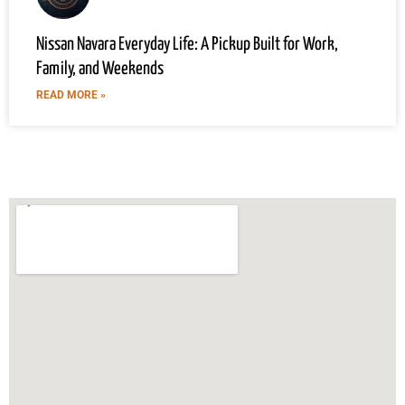
Nissan Navara Everyday Life: A Pickup Built for Work,
Family, and Weekends
READ MORE »