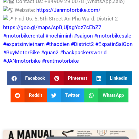
Contact Us: +84909 29 0078 (WhatsApp,Zalo)
Website:
https://Janmotorbike.com/
Find Us: 5, 5th Street An Phu Ward, District 2
https://goo.gl/maps/spBjUjXgYoz7cEbZ7
#motorbikerental
#hochiminh
#saigon
#motorbikesale
#expatsinvietnam
#thaodien
#District2
#ExpatinSaiGon
#BuyMotorBike
#quan2
#backpackersworld
#JANmotorbike
#rentmotorbike
Facebook
Pinterest
LinkedIn
Reddit
Twitter
WhatsApp