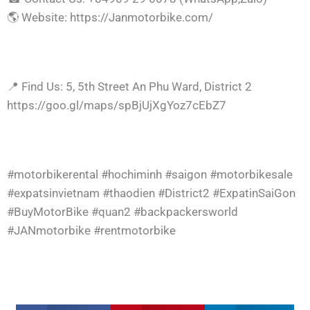
🌎 Website: https://Janmotorbike.com/
📍 Find Us: 5, 5th Street An Phu Ward, District 2
https://goo.gl/maps/spBjUjXgYoz7cEbZ7
#motorbikerental #hochiminh #saigon #motorbikesale
#expatsinvietnam #thaodien #District2 #ExpatinSaiGon
#BuyMotorBike #quan2 #backpackersworld
#JANmotorbike #rentmotorbike