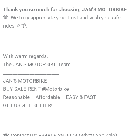
Thank you so much for choosing JAN’S MOTORBIKE
🧡. We truly appreciate your trust and wish you safe
rides 🌞🌴.
With warm regards,
The JAN’S MOTORBIKE Team
_______________________
JAN’S MOTORBIKE
BUY-SALE-RENT #Motorbike
Reasonable – Affordable – EASY & FAST
GET US GET BETTER!
☎ Contact Us: +84909 29 0078 (WhatsApp,Zalo)