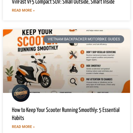
VinFast VF5 Compact SUV: Small Outside, Smart Inside
READ MORE »
VIETNAM BACKPACKER MOTORBIKE GUIDES
How to Keep Your Scooter Running Smoothly: 5 Essential
Habits
READ MORE »