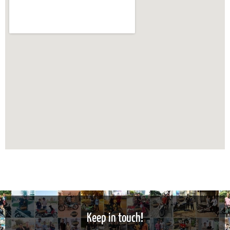
Keep in touch!