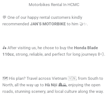
Motorbikes Rental In HCMC
💬 One of our happy rental customers kindly
recommended
JAN’S MOTORBIKE
to him 🤝✨.
🛵 After visiting us, he chose to buy the
Honda Blade
110cc
, strong, reliable, and perfect for long journeys 🚦💨.
🗺️ His plan? Travel across Vietnam 🇻🇳, from South to
North, all the way up to
Hà Nội
🏯🌄, enjoying the open
roads, stunning scenery, and local culture along the way.