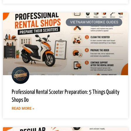
VIETNAM MOTORBIKE GUIDES
Professional Rental Scooter Preparation: 5 Things Quality
Shops Do
READ MORE »