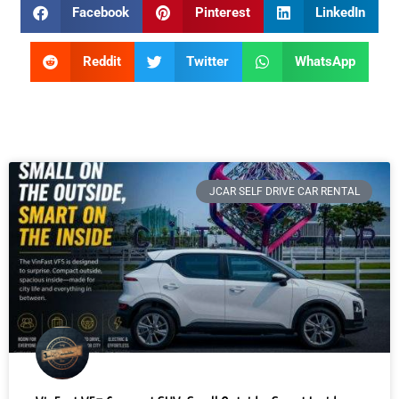
Facebook
Pinterest
LinkedIn
Reddit
Twitter
WhatsApp
JCAR SELF DRIVE CAR RENTAL