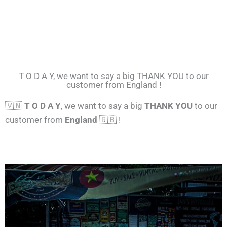
T O D A Y, we want to say a big THANK YOU to our
customer from England !
🇻🇳
T O D A Y
, we want to say a big
THANK YOU
to our
customer from
England
🇬🇧 !