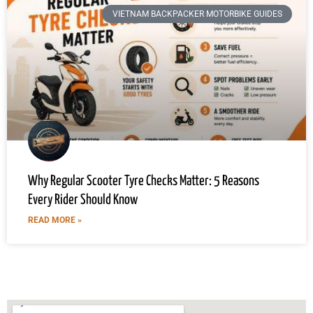
VIETNAM BACKPACKER MOTORBIKE GUIDES
Why Regular Scooter Tyre Checks Matter: 5 Reasons
Every Rider Should Know
READ MORE »